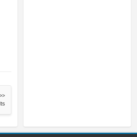
 >>
ts