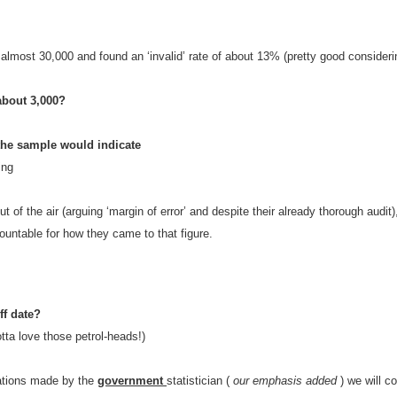
 almost 30,000 and found an ‘invalid’ rate of about 13% (pretty good consideri
about 3,000?
n the sample would indicate
ing
ut of the air (arguing ‘margin of error’ and despite their already thorough audit)
countable for how they came to that figure.
ff date?
tta love those petrol-heads!)
ations made by the
government
statistician (
our emphasis added
) we will co