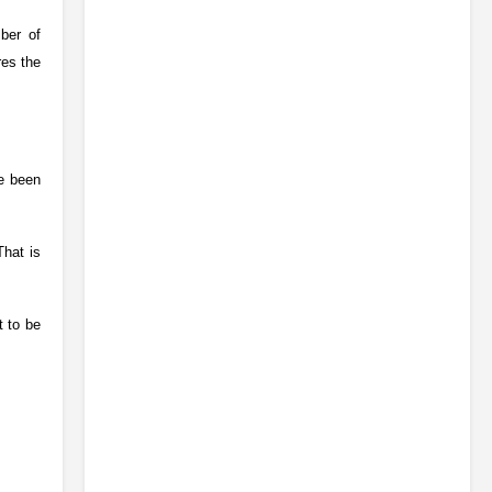
ber of
res the
ve been
That is
t to be