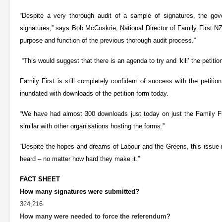
“Despite a very thorough audit of a sample of signatures, the gove
signatures,” says Bob McCoskrie, National Director of Family First NZ
purpose and function of the previous thorough audit process.”
“This would suggest that there is an agenda to try and ‘kill’ the petition
Family First is still completely confident of success with the petit
inundated with downloads of the petition form today.
“We have had almost 300 downloads just today on just the Family Fi
similar with other organisations hosting the forms.”
“Despite the hopes and dreams of Labour and the Greens, this issue i
heard – no matter how hard they make it.”
FACT SHEET
How many signatures were submitted?
324,216
How many were needed to force the referendum?