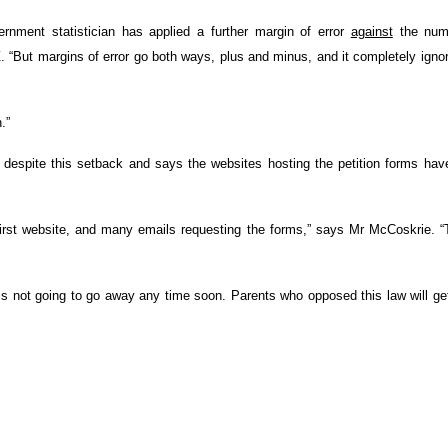
rnment statistician has applied a further margin of error
against
the num
. “But margins of error go both ways, plus and minus, and it completely igno
.”
ion despite this setback and says the websites hosting the petition forms ha
rst website, and many emails requesting the forms,” says Mr McCoskrie. “
s not going to go away any time soon. Parents who opposed this law will ge