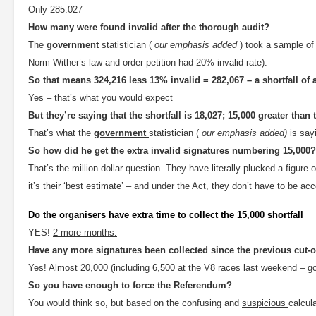
Only 285.027
How many were found invalid after the thorough audit?
The
government
statistician (
our emphasis added
) took a sample of
Norm Wither’s law and order petition had 20% invalid rate).
So that means 324,216 less 13% invalid = 282,067 – a shortfall of 
Yes – that’s what you would expect
But they’re saying that the shortfall is 18,027; 15,000 greater tha
That’s what the
government
statistician (
our emphasis added)
is say
So how did he get the extra invalid signatures numbering 15,000?
That’s the million dollar question. They have literally plucked a figure o
it’s their ‘best estimate’ – and under the Act, they don’t have to be ac
Do the organisers have extra time to collect the 15,000 shortfall
YES!
2 more months.
Have any more signatures been collected since the previous cut-o
Yes! Almost 20,000 (including 6,500 at the V8 races last weekend – go
So you have enough to force the Referendum?
You would think so, but based on the confusing and
suspicious
calcul