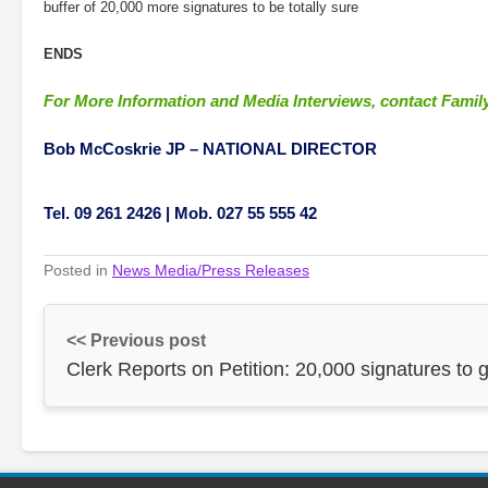
buffer of 20,000 more signatures to be totally sure
ENDS
For More Information and Media Interviews, contact Family
Bob McCoskrie JP –
NATIONAL DIRECTOR
Tel. 09 261 2426 | Mob. 027 55 555 42
Posted in
News Media/Press Releases
<< Previous post
Clerk Reports on Petition: 20,000 signatures to 