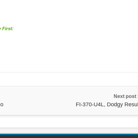
 First:
Next post
go
FI-370-U4L, Dodgy Resul