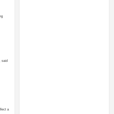
ng
, said
llect a