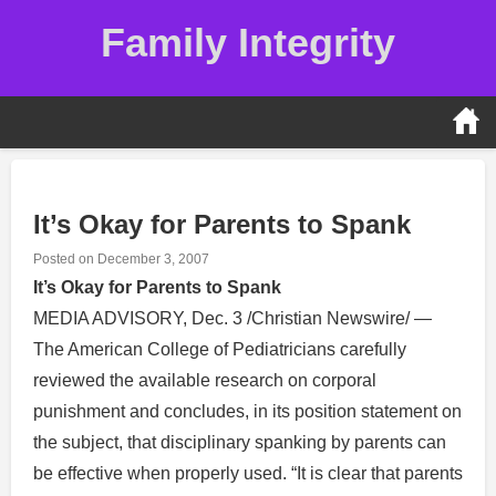
Skip
Family Integrity
to
content
It’s Okay for Parents to Spank
Posted on
December 3, 2007
It’s Okay for Parents to Spank
MEDIA ADVISORY, Dec. 3 /Christian Newswire/ —
The American College of Pediatricians carefully
reviewed the available research on corporal
punishment and concludes, in its position statement on
the subject, that disciplinary spanking by parents can
be effective when properly used. “It is clear that parents