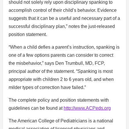
should not solely rely upon disciplinary spanking to
accomplish control of their child’s behavior. Evidence
suggests that it can be a useful and necessary part of a
successful disciplinary plan,” notes the just-released
position statement.
“When a child defies a parent’s instruction, spanking is
one of a few options parents can consider to correct
the misbehavior,” says Den Trumbull, MD, FCP,
principal author of the statement. “Spanking is most
appropriate with children 2 to 6 years old, and when
milder types of correction have failed.”
The complete policy and position statements with
guidelines can be found at
http://www.ACPeds.org
The American College of Pediatricians is a national
medical association of licensed physicians and