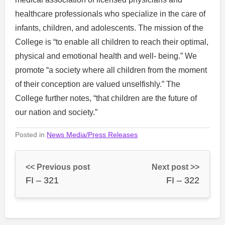
healthcare professionals who specialize in the care of
infants, children, and adolescents. The mission of the
College is “to enable all children to reach their optimal,
physical and emotional health and well- being.” We
promote “a society where all children from the moment
of their conception are valued unselfishly.” The
College further notes, “that children are the future of
our nation and society.”
Posted in
News Media/Press Releases
<< Previous post
Next post >>
FI – 321
FI – 322