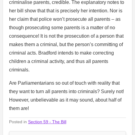
criminalise parents, credible. The explanatory notes to
her bill show that that is precisely her intention. Nor is
her claim that police won’t prosecute all parents – as
though prosecuting some parents is a matter of no
consequence! It is not the prosecution of a person that
makes them a criminal, but the person’s committing of
criminal acts. Bradford intends to make correcting
children a criminal activity, and thus all parents
criminals.
Are Parliamentarians so out of touch with reality that
they want to turn all parents into criminals? Surely not!
However, unbelievable as it may sound, about half of
them are!
Posted in
Section 59 - The Bill