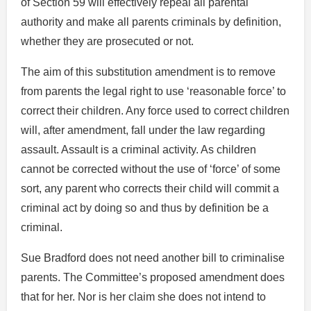
of Section 59 will effectively repeal all parental
authority and make all parents criminals by definition,
whether they are prosecuted or not.
The aim of this substitution amendment is to remove
from parents the legal right to use ‘reasonable force’ to
correct their children. Any force used to correct children
will, after amendment, fall under the law regarding
assault. Assault is a criminal activity. As children
cannot be corrected without the use of ‘force’ of some
sort, any parent who corrects their child will commit a
criminal act by doing so and thus by definition be a
criminal.
Sue Bradford does not need another bill to criminalise
parents. The Committee’s proposed amendment does
that for her. Nor is her claim she does not intend to