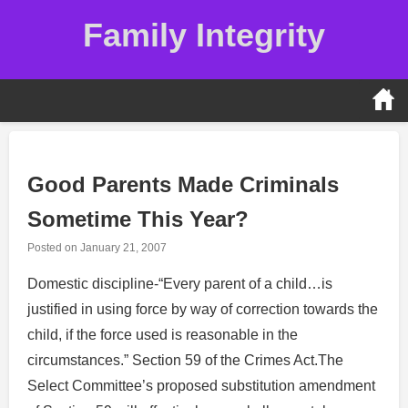
Skip
Family Integrity
to
content
Good Parents Made Criminals
Sometime This Year?
Posted on
January 21, 2007
Domestic discipline-“Every parent of a child…is
justified in using force by way of correction towards the
child, if the force used is reasonable in the
circumstances.” Section 59 of the Crimes Act.The
Select Committee’s proposed substitution amendment