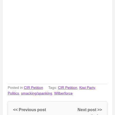
Posted in
CIR Petition
Tags:
CIR Petition
,
Kiwi Party
,
Politics
,
smacking/spanking
,
Wilberforce
<< Previous post
Next post >>