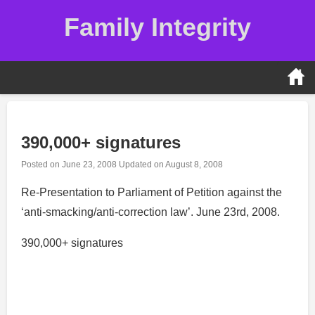
Skip
Family Integrity
to
content
390,000+ signatures
Posted on
June 23, 2008
Updated on
August 8, 2008
Re-Presentation to Parliament of Petition against the
‘anti-smacking/anti-correction law’. June 23rd, 2008.
390,000+ signatures