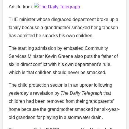
Article from:
THE minister whose disgraced department broke up a
family because a grandmother smacked her grandson
has admitted he smacks his own children.
The startling admission by embattled Community
Services Minister Kevin Greene also puts the father of
six in direct conflict with his own department’s rule,
which is that children should never be smacked.
The child protection sector is in an uproar following
yesterday’s revelation by
The Daily Telegraph
that
children had been removed from their grandparents’
home because the grandmother smacked her six-year-
old grandson for playing in a stormwater drain.