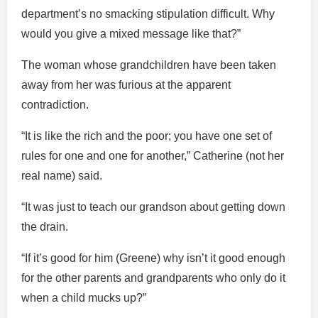
department’s no smacking stipulation difficult. Why
would you give a mixed message like that?”
The woman whose grandchildren have been taken
away from her was furious at the apparent
contradiction.
“It is like the rich and the poor; you have one set of
rules for one and one for another,” Catherine (not her
real name) said.
“It was just to teach our grandson about getting down
the drain.
“If it’s good for him (Greene) why isn’t it good enough
for the other parents and grandparents who only do it
when a child mucks up?”