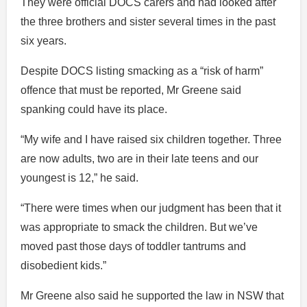
They were official DOCS carers and had looked after
the three brothers and sister several times in the past
six years.
Despite DOCS listing smacking as a “risk of harm”
offence that must be reported, Mr Greene said
spanking could have its place.
“My wife and I have raised six children together. Three
are now adults, two are in their late teens and our
youngest is 12,” he said.
“There were times when our judgment has been that it
was appropriate to smack the children. But we’ve
moved past those days of toddler tantrums and
disobedient kids.”
Mr Greene also said he supported the law in NSW that