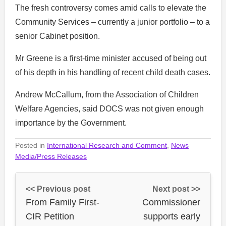
The fresh controversy comes amid calls to elevate the
Community Services – currently a junior portfolio – to a
senior Cabinet position.
Mr Greene is a first-time minister accused of being out
of his depth in his handling of recent child death cases.
Andrew McCallum, from the Association of Children
Welfare Agencies, said DOCS was not given enough
importance by the Government.
Posted in
International Research and Comment
,
News
Media/Press Releases
<< Previous post
Next post >>
From Family First-
Commissioner
CIR Petition
supports early