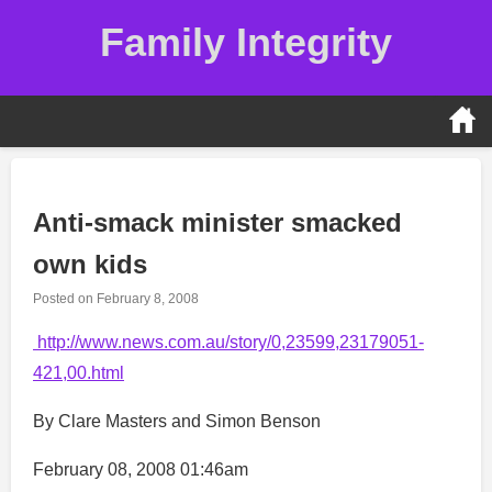
Skip
Family Integrity
to
content
Anti-smack minister smacked
own kids
Posted on
February 8, 2008
http://www.news.com.au/story/0,23599,23179051-
421,00.html
By Clare Masters and Simon Benson
February 08, 2008 01:46am