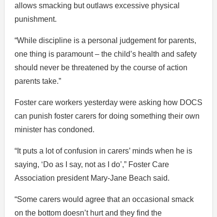
allows smacking but outlaws excessive physical
punishment.
“While discipline is a personal judgement for parents,
one thing is paramount – the child’s health and safety
should never be threatened by the course of action
parents take.”
Foster care workers yesterday were asking how DOCS
can punish foster carers for doing something their own
minister has condoned.
“It puts a lot of confusion in carers’ minds when he is
saying, ‘Do as I say, not as I do’,” Foster Care
Association president Mary-Jane Beach said.
“Some carers would agree that an occasional smack
on the bottom doesn’t hurt and they find the