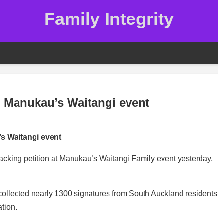
Family Integrity
t Manukau’s Waitangi event
s Waitangi event
cking petition at Manukau’s Waitangi Family event yesterday,
 collected nearly 1300 signatures from South Auckland residents
ation.