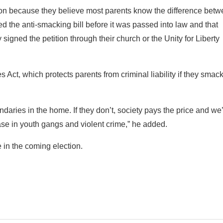
ion because they believe most parents know the difference betw
the anti-smacking bill before it was passed into law and that
signed the petition through their church or the Unity for Liberty
 Act, which protects parents from criminal liability if they smack
ndaries in the home. If they don’t, society pays the price and we
ase in youth gangs and violent crime,” he added.
 in the coming election.