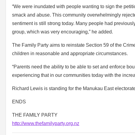
“We were inundated with people wanting to sign the petit
smack and abuse. This community overwhelmingly rejected 
sentiment is still strong today. Many people had previously 
group, which was very encouraging,” he added.
The Family Party aims to reinstate Section 59 of the Crimes
children in reasonable and appropriate circumstances.
“Parents need the ability to be able to set and enforce bou
experiencing that in our communities today with the incre
Richard Lewis is standing for the Manukau East electorate
ENDS
THE FAMILY PARTY
http://www.thefamilyparty.org.nz