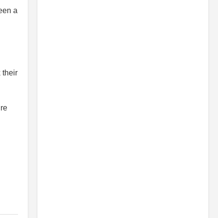
een a
 their
’re