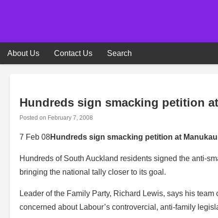
Skip
to
content
About Us
Contact Us
Search
Hundreds sign smacking petition a
Posted on
February 7, 2008
7 Feb 08
Hundreds sign smacking petition at Manukau’
Hundreds of South Auckland residents signed the anti-sma
bringing the national tally closer to its goal.
Leader of the Family Party, Richard Lewis, says his team
concerned about Labour’s controvercial, anti-family legisl