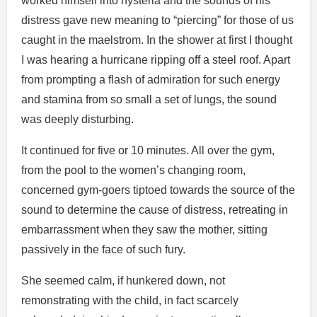
worked himself into hysteria and the sounds of his
distress gave new meaning to “piercing” for those of us
caught in the maelstrom. In the shower at first I thought
I was hearing a hurricane ripping off a steel roof. Apart
from prompting a flash of admiration for such energy
and stamina from so small a set of lungs, the sound
was deeply disturbing.
It continued for five or 10 minutes. All over the gym,
from the pool to the women’s changing room,
concerned gym-goers tiptoed towards the source of the
sound to determine the cause of distress, retreating in
embarrassment when they saw the mother, sitting
passively in the face of such fury.
She seemed calm, if hunkered down, not
remonstrating with the child, in fact scarcely