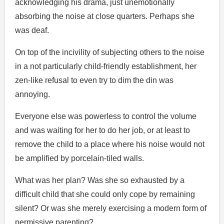
acknowledging his drama, just unemotionally
absorbing the noise at close quarters. Perhaps she
was deaf.
On top of the incivility of subjecting others to the noise
in a not particularly child-friendly establishment, her
zen-like refusal to even try to dim the din was
annoying.
Everyone else was powerless to control the volume
and was waiting for her to do her job, or at least to
remove the child to a place where his noise would not
be amplified by porcelain-tiled walls.
What was her plan? Was she so exhausted by a
difficult child that she could only cope by remaining
silent? Or was she merely exercising a modern form of
permissive parenting?