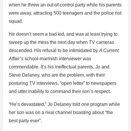
when he threw an out-of-control party while his parents
were away, attracting 500 teenagers and the police riot
squad.
He doesn’t seem a bad kid, and was at least trying to
sweep up the mess the next day when TV cameras
descended. His refusal to be intimidated by
A Current
Affair’s
school-marmish interviewer was
commendable. It’s his ineffectual parents, Jo and
Steve Delaney, who are the problem, with their
posturing TV interviews, “open letter” to newspapers
and utter inability to command their son’s respect.
“He’s devastated,” Jo Delaney told one program while
her son was on a rival channel boasting about “the
best party ever”.