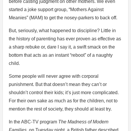
before casting judgment on other mothers. We even
started a joke support group, “Mothers Against
Meanies” (MAM) to get the nosey-parkers to back off.
But, seriously, what happened to discipline? Little in
the history of parenting has ever proven as effective as
a sharp rebuke or, dare I say it, a swift smack on the
bottom that acts as an instant “reboot” of a naughty
child.
Some people will never agree with corporal
punishment. But that doesn’t mean they can’t or
shouldn’t control their kids; it’s just more complicated.
For their own sake as much as for the children, not to
mention the rest of society, they should at least try.
In the ABC-TV program
The Madness of Modern
Families
, on Tuesday night, a British father described