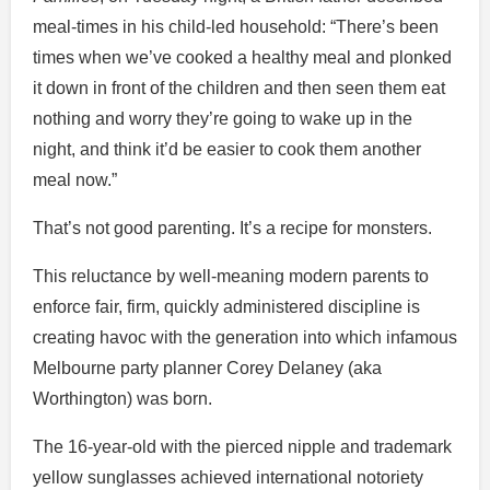
meal-times in his child-led household: “There’s been
times when we’ve cooked a healthy meal and plonked
it down in front of the children and then seen them eat
nothing and worry they’re going to wake up in the
night, and think it’d be easier to cook them another
meal now.”
That’s not good parenting. It’s a recipe for monsters.
This reluctance by well-meaning modern parents to
enforce fair, firm, quickly administered discipline is
creating havoc with the generation into which infamous
Melbourne party planner Corey Delaney (aka
Worthington) was born.
The 16-year-old with the pierced nipple and trademark
yellow sunglasses achieved international notoriety