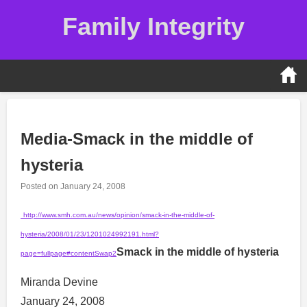
Skip
Family Integrity
to
content
Media-Smack in the middle of
hysteria
Posted on
January 24, 2008
http://www.smh.com.au/news/opinion/smack-in-the-middle-of-
hysteria/2008/01/23/1201024992191.html?
Smack in the middle of hysteria
page=fullpage#contentSwap2
Miranda Devine
January 24, 2008