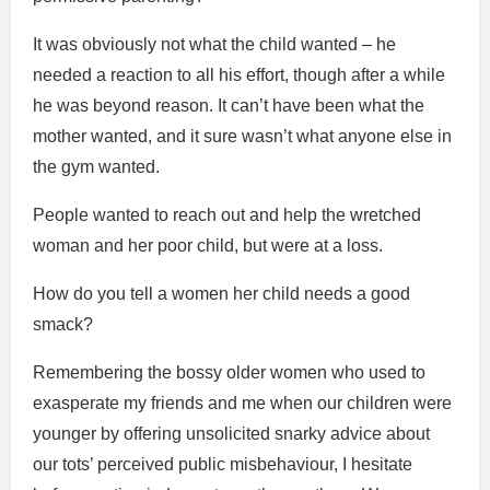
It was obviously not what the child wanted – he
needed a reaction to all his effort, though after a while
he was beyond reason. It can’t have been what the
mother wanted, and it sure wasn’t what anyone else in
the gym wanted.
People wanted to reach out and help the wretched
woman and her poor child, but were at a loss.
How do you tell a women her child needs a good
smack?
Remembering the bossy older women who used to
exasperate my friends and me when our children were
younger by offering unsolicited snarky advice about
our tots’ perceived public misbehaviour, I hesitate