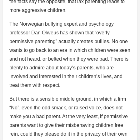
the facts say the opposite, that lax parenting leads to
more aggressive children.
The Norwegian bullying expert and psychology
professor Dan Olweus has shown that “overly
permissive parenting” actually creates bullies. No one
wants to go back to an era in which children were seen
and not heard, or belted when they were bad. There is
plenty to admire about today’s parents, who are
involved and interested in their children’s lives, and
treat them with respect.
But there is a sensible middle ground, in which a firm
“No”, even the odd smack, or raised voice, does not
make you a bad parent. At the very least, if permissive
parents want to give their misbehaving children free
rein, could they please do it in the privacy of their own