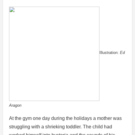
Illustration:
Ed
Aragon
At the gym one day during the holidays a mother was
struggling with a shrieking toddler. The child had