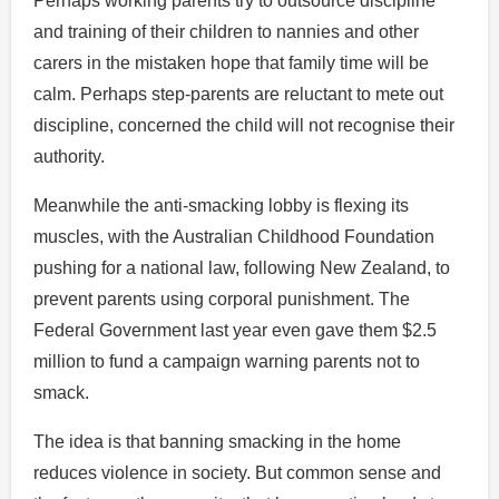
Perhaps working parents try to outsource discipline
and training of their children to nannies and other
carers in the mistaken hope that family time will be
calm. Perhaps step-parents are reluctant to mete out
discipline, concerned the child will not recognise their
authority.
Meanwhile the anti-smacking lobby is flexing its
muscles, with the Australian Childhood Foundation
pushing for a national law, following New Zealand, to
prevent parents using corporal punishment. The
Federal Government last year even gave them $2.5
million to fund a campaign warning parents not to
smack.
The idea is that banning smacking in the home
reduces violence in society. But common sense and