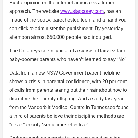
Public opinion on the internet advocates a firmer
approach. The website
www.slapcorey.com
, has an
image of the spotty, barechested teen, and a hand you
can click to administer the punishment. By yesterday
afternoon almost 650,000 people had indulged.
The Delaneys seem typical of a subset of laissez-faire
baby-boomer parents who haven’t learned to say “No”.
Data from a new NSW Government parent helpline
shows a crisis in parental confidence, with 20 per cent
of calls from parents tearing out their hair about how to
discipline their unruly offspring. And a study last year
from the Vanderbilt Medical Centre in Tennessee found
a third of parents believe their discipline methods are
“never” or only “sometimes effective”.