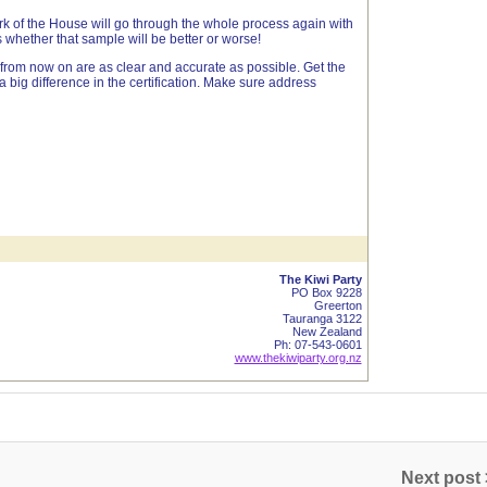
 of the House will go through the whole process again with
hether that sample will be better or worse!
 from now on are as clear and accurate as possible. Get the
 a big difference in the certification. Make sure address
The Kiwi Party
PO Box 9228
Greerton
Tauranga 3122
New Zealand
Ph: 07-543-0601
www.thekiwiparty.org.nz
Next post