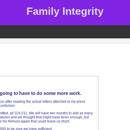
Family Integrity
t going to have to do some more work.
ation after reading the actual letters attached in my press
confusion.
mitted, all 324,511. We will have two months to add as many
atures and we thought that might have been enough, but
s his formula again that could leave us short.
000 to be sure we have sufficient.