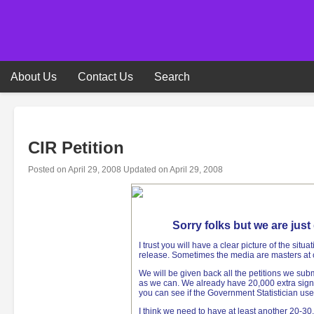
Skip
to
content
About Us
Contact Us
Search
CIR Petition
Posted on
April 29, 2008
Updated on
April 29, 2008
Sorry folks but we are jus
I trust you will have a clear picture of the situ
release. Sometimes the media are masters at 
We will be given back all the petitions we sub
as we can. We already have 20,000 extra sign
you can see if the Government Statistician use
I think we need to have at least another 20-30,