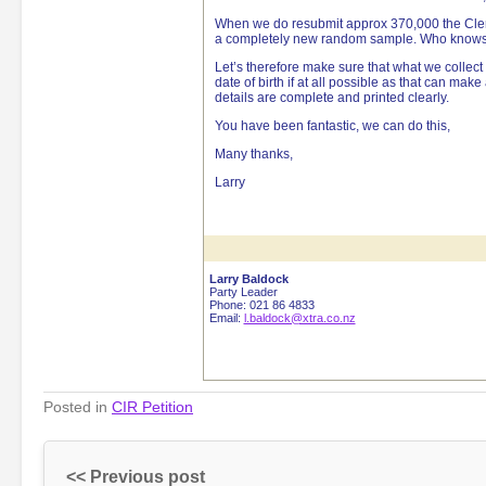
When we do resubmit approx 370,000 the Clerk
a completely new random sample. Who knows w
Let’s therefore make sure that what we collect
date of birth if at all possible as that can make
details are complete and printed clearly.
You have been fantastic, we can do this,
Many thanks,
Larry
Larry Baldock
Party Leader
Phone: 021 86 4833
Email:
l.baldock@xtra.co.nz
Posted in
CIR Petition
<< Previous post