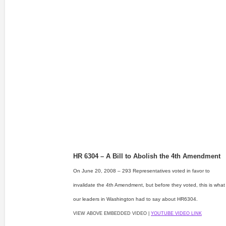
HR 6304 – A Bill to Abolish the 4th Amendment
On June 20, 2008 – 293 Representatives voted in favor to
invalidate the 4th Amendment, but before they voted, this is what
our leaders in Washington had to say about HR6304.
VIEW ABOVE EMBEDDED VIDEO |
YOUTUBE VIDEO LINK