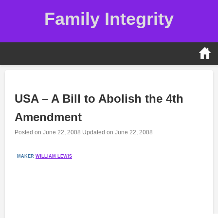
Skip
Family Integrity
to
content
USA – A Bill to Abolish the 4th
Amendment
Posted on
June 22, 2008
Updated on
June 22, 2008
MAKER
WILLIAM LEWIS