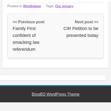
Posted in
Worldviews
Tags:
Our privacy
<< Previous post
Next post >>
Family First
CIR Petition to be
confident of
presented today
smacking law
referendum
BlogBD WordPress Theme