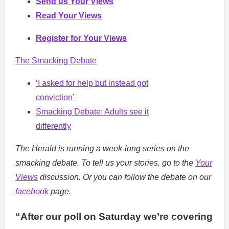
Send us Your Views
Read Your Views
Register for Your Views
The Smacking Debate
‘I asked for help but instead got
conviction’
Smacking Debate: Adults see it
differently
The Herald is running a week-long series on the
smacking debate. To tell us your stories, go to the
Your
Views
discussion. Or you can follow the debate on our
facebook
page.
“After our poll on Saturday we’re covering