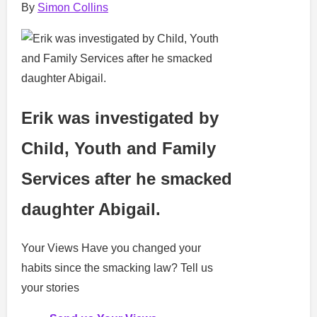
By
Simon Collins
Erik was investigated by
Child, Youth and Family
Services after he smacked
daughter Abigail.
Your Views
Have you changed your
habits since the smacking law? Tell us
your stories