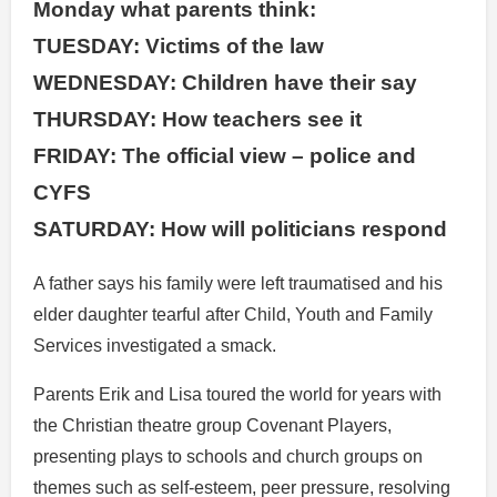
Monday what parents think:
TUESDAY: Victims of the law
WEDNESDAY: Children have their say
THURSDAY: How teachers see it
FRIDAY: The official view – police and
CYFS
SATURDAY: How will politicians respond
A father says his family were left traumatised and his
elder daughter tearful after Child, Youth and Family
Services investigated a smack.
Parents Erik and Lisa toured the world for years with
the Christian theatre group Covenant Players,
presenting plays to schools and church groups on
themes such as self-esteem, peer pressure, resolving