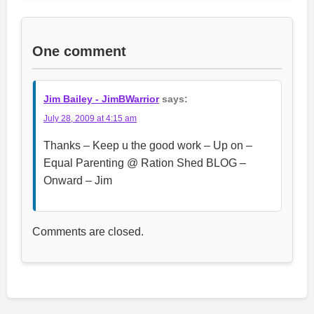
One comment
Jim Bailey - JimBWarrior
says:
July 28, 2009 at 4:15 am
Thanks – Keep u the good work – Up on –
Equal Parenting @ Ration Shed BLOG –
Onward – Jim
Comments are closed.