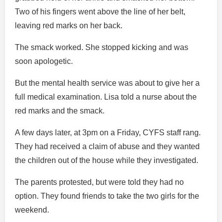
Two of his fingers went above the line of her belt,
leaving red marks on her back.
The smack worked. She stopped kicking and was
soon apologetic.
But the mental health service was about to give her a
full medical examination. Lisa told a nurse about the
red marks and the smack.
A few days later, at 3pm on a Friday, CYFS staff rang.
They had received a claim of abuse and they wanted
the children out of the house while they investigated.
The parents protested, but were told they had no
option. They found friends to take the two girls for the
weekend.