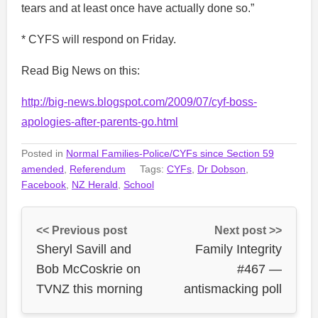
tears and at least once have actually done so.”
* CYFS will respond on Friday.
Read Big News on this:
http://big-news.blogspot.com/2009/07/cyf-boss-
apologies-after-parents-go.html
Posted in
Normal Families-Police/CYFs since Section 59
amended
,
Referendum
Tags:
CYFs
,
Dr Dobson
,
Facebook
,
NZ Herald
,
School
<< Previous post
Next post >>
Sheryl Savill and
Family Integrity
Bob McCoskrie on
#467 —
TVNZ this morning
antismacking poll