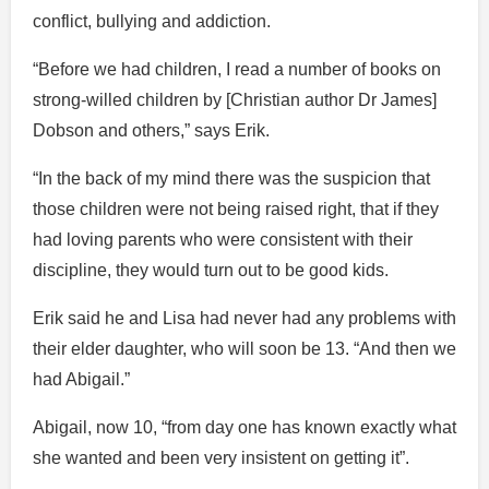
conflict, bullying and addiction.
“Before we had children, I read a number of books on
strong-willed children by [Christian author Dr James]
Dobson and others,” says Erik.
“In the back of my mind there was the suspicion that
those children were not being raised right, that if they
had loving parents who were consistent with their
discipline, they would turn out to be good kids.
Erik said he and Lisa had never had any problems with
their elder daughter, who will soon be 13. “And then we
had Abigail.”
Abigail, now 10, “from day one has known exactly what
she wanted and been very insistent on getting it”.