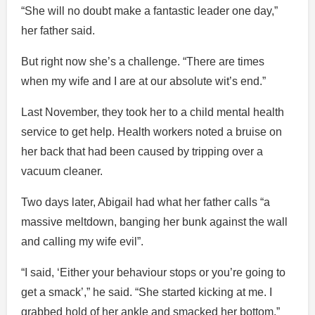
“She will no doubt make a fantastic leader one day,”
her father said.
But right now she’s a challenge. “There are times
when my wife and I are at our absolute wit’s end.”
Last November, they took her to a child mental health
service to get help. Health workers noted a bruise on
her back that had been caused by tripping over a
vacuum cleaner.
Two days later, Abigail had what her father calls “a
massive meltdown, banging her bunk against the wall
and calling my wife evil”.
“I said, ‘Either your behaviour stops or you’re going to
get a smack’,” he said. “She started kicking at me. I
grabbed hold of her ankle and smacked her bottom.”