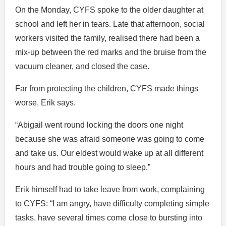
On the Monday, CYFS spoke to the older daughter at
school and left her in tears. Late that afternoon, social
workers visited the family, realised there had been a
mix-up between the red marks and the bruise from the
vacuum cleaner, and closed the case.
Far from protecting the children, CYFS made things
worse, Erik says.
“Abigail went round locking the doors one night
because she was afraid someone was going to come
and take us. Our eldest would wake up at all different
hours and had trouble going to sleep.”
Erik himself had to take leave from work, complaining
to CYFS: “I am angry, have difficulty completing simple
tasks, have several times come close to bursting into