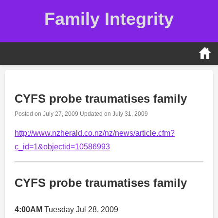
Skip
Family Integrity
to
content
CYFS probe traumatises family
Posted on
July 27, 2009
Updated on
July 31, 2009
http://www.nzherald.co.nz/nz/news/article.cfm?
c_id=1&objectid=10586993
CYFS probe traumatises family
4:00AM
Tuesday Jul 28, 2009