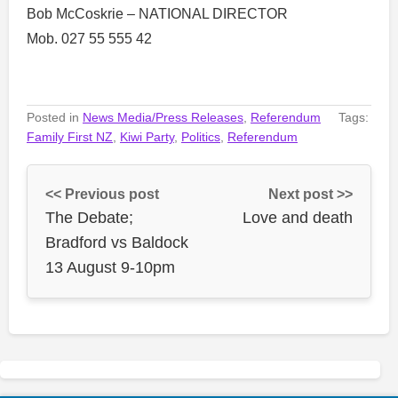
Bob McCoskrie – NATIONAL DIRECTOR
Mob. 027 55 555 42
Posted in
News Media/Press Releases
,
Referendum
Tags:
Family First NZ
,
Kiwi Party
,
Politics
,
Referendum
<< Previous post
Next post >>
The Debate;
Love and death
Bradford vs Baldock
13 August 9-10pm