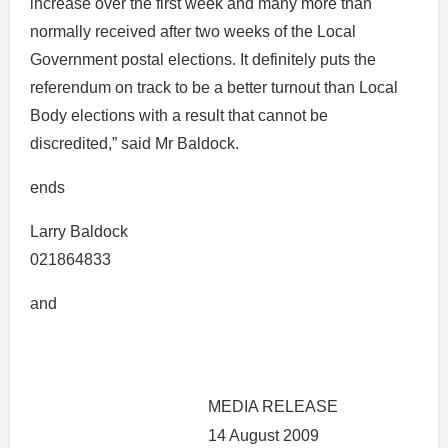
increase over the first week and many more than
normally received after two weeks of the Local
Government postal elections. It definitely puts the
referendum on track to be a better turnout than Local
Body elections with a result that cannot be
discredited,” said Mr Baldock.
ends
Larry Baldock
021864833
and
MEDIA RELEASE
14 August 2009