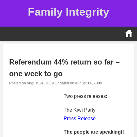
Skip
Family Integrity
to
content
Referendum 44% return so far –
one week to go
Posted on
August 14, 2009
Updated on
August 14, 2009
Two press releases:
The Kiwi Party
Press Release
The people are speaking!!