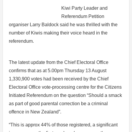
Kiwi Party Leader and
Referendum Petition
organiser Larry Baldock said he was thrilled with the
number of Kiwis making their voice heard in the
referendum.
The latest update from the Chief Electoral Office
confirms that as at 5.00pm Thursday 13 August
1,330,900 votes had been received by the Chief
Electoral Office vote-processing centre for the Citizens
Initiated Referendum on the question “Should a smack
as part of good parental correction be a criminal
offence in New Zealand”.
“This is approx 44% of those registered, a significant