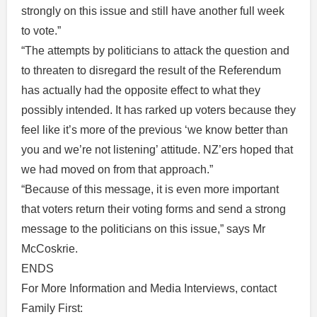
strongly on this issue and still have another full week
to vote.”
“The attempts by politicians to attack the question and
to threaten to disregard the result of the Referendum
has actually had the opposite effect to what they
possibly intended. It has rarked up voters because they
feel like it’s more of the previous ‘we know better than
you and we’re not listening’ attitude. NZ’ers hoped that
we had moved on from that approach.”
“Because of this message, it is even more important
that voters return their voting forms and send a strong
message to the politicians on this issue,” says Mr
McCoskrie.
ENDS
For More Information and Media Interviews, contact
Family First: