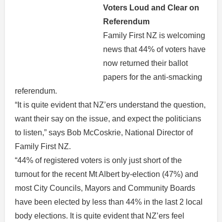
Voters Loud and Clear on
Referendum
Family First NZ is welcoming
news that 44% of voters have
now returned their ballot
papers for the anti-smacking
referendum.
“It is quite evident that NZ’ers understand the question,
want their say on the issue, and expect the politicians
to listen,” says Bob McCoskrie, National Director of
Family First NZ.
“44% of registered voters is only just short of the
turnout for the recent Mt Albert by-election (47%) and
most City Councils, Mayors and Community Boards
have been elected by less than 44% in the last 2 local
body elections. It is quite evident that NZ’ers feel