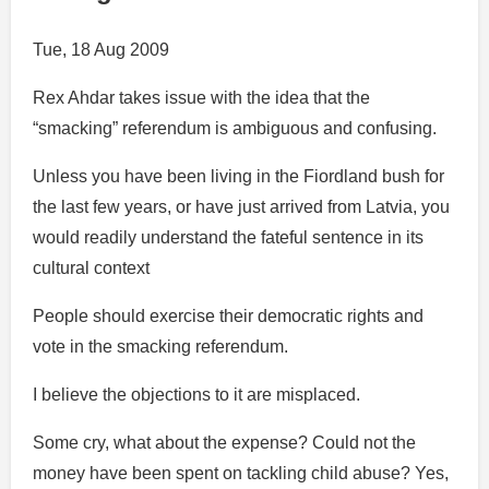
Tue, 18 Aug 2009
Rex Ahdar takes issue with the idea that the
“smacking” referendum is ambiguous and confusing.
Unless you have been living in the Fiordland bush for
the last few years, or have just arrived from Latvia, you
would readily understand the fateful sentence in its
cultural context
People should exercise their democratic rights and
vote in the smacking referendum.
I believe the objections to it are misplaced.
Some cry, what about the expense? Could not the
money have been spent on tackling child abuse? Yes,