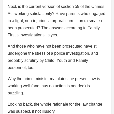
Next, is the current version of section 59 of the Crimes
Act working satisfactorily? Have parents who engaged
in a light, non-injurious corporal correction (a smack)
been prosecuted? The answer, according to Family
First’s investigations, is yes.
And those who have not been prosecuted have still
undergone the stress of a police investigation, and
probably scrutiny by Child, Youth and Family
personnel, too.
Why the prime minister maintains the present law is
working well (and thus no action is needed) is
puzzling.
Looking back, the whole rationale for the law change
was suspect, if not illusory.