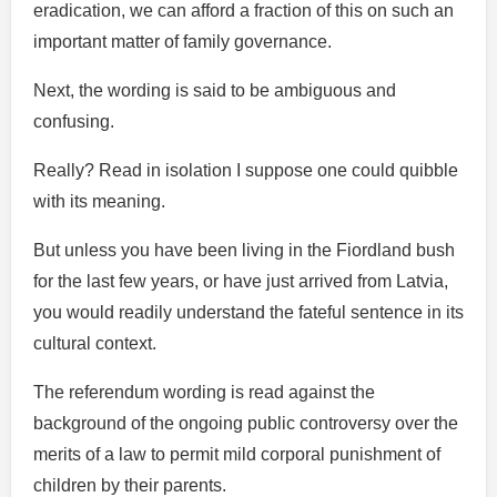
eradication, we can afford a fraction of this on such an
important matter of family governance.
Next, the wording is said to be ambiguous and
confusing.
Really? Read in isolation I suppose one could quibble
with its meaning.
But unless you have been living in the Fiordland bush
for the last few years, or have just arrived from Latvia,
you would readily understand the fateful sentence in its
cultural context.
The referendum wording is read against the
background of the ongoing public controversy over the
merits of a law to permit mild corporal punishment of
children by their parents.