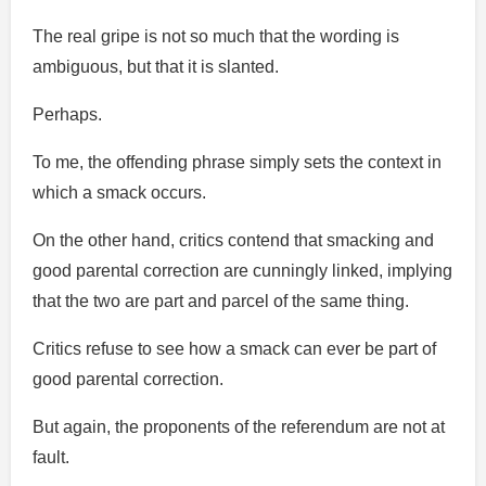
The real gripe is not so much that the wording is
ambiguous, but that it is slanted.
Perhaps.
To me, the offending phrase simply sets the context in
which a smack occurs.
On the other hand, critics contend that smacking and
good parental correction are cunningly linked, implying
that the two are part and parcel of the same thing.
Critics refuse to see how a smack can ever be part of
good parental correction.
But again, the proponents of the referendum are not at
fault.