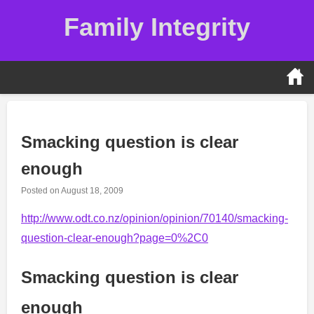
Skip
Family Integrity
to
content
Smacking question is clear
enough
Posted on
August 18, 2009
http://www.odt.co.nz/opinion/opinion/70140/smacking-
question-clear-enough?page=0%2C0
Smacking question is clear
enough