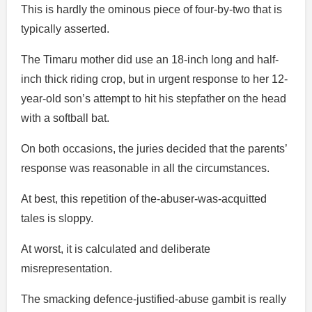
This is hardly the ominous piece of four-by-two that is
typically asserted.
The Timaru mother did use an 18-inch long and half-
inch thick riding crop, but in urgent response to her 12-
year-old son’s attempt to hit his stepfather on the head
with a softball bat.
On both occasions, the juries decided that the parents’
response was reasonable in all the circumstances.
At best, this repetition of the-abuser-was-acquitted
tales is sloppy.
At worst, it is calculated and deliberate
misrepresentation.
The smacking defence-justified-abuse gambit is really