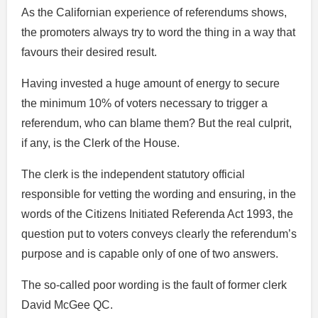
As the Californian experience of referendums shows,
the promoters always try to word the thing in a way that
favours their desired result.
Having invested a huge amount of energy to secure
the minimum 10% of voters necessary to trigger a
referendum, who can blame them? But the real culprit,
if any, is the Clerk of the House.
The clerk is the independent statutory official
responsible for vetting the wording and ensuring, in the
words of the Citizens Initiated Referenda Act 1993, the
question put to voters conveys clearly the referendum’s
purpose and is capable only of one of two answers.
The so-called poor wording is the fault of former clerk
David McGee QC.