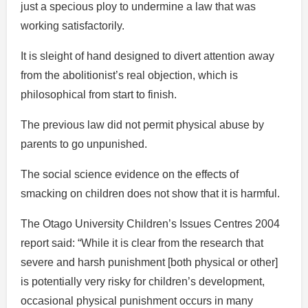
just a specious ploy to undermine a law that was
working satisfactorily.
It is sleight of hand designed to divert attention away
from the abolitionist’s real objection, which is
philosophical from start to finish.
The previous law did not permit physical abuse by
parents to go unpunished.
The social science evidence on the effects of
smacking on children does not show that it is harmful.
The Otago University Children’s Issues Centres 2004
report said: “While it is clear from the research that
severe and harsh punishment [both physical or other]
is potentially very risky for children’s development,
occasional physical punishment occurs in many