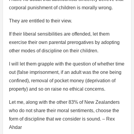
corporal punishment of children is morally wrong.
They are entitled to their view.
If their liberal sensibilities are offended, let them
exercise their own parental prerogatives by adopting
other modes of discipline on their children.
I will let them grapple with the question of whether time
out (false imprisonment, if an adult was the one being
confined), removal of pocket money (deprivation of
property) and so on raise no ethical concerns.
Let me, along with the other 83% of New Zealanders
who do not share their moral sentiments, choose the
form of discipline that we consider is sound. – Rex
Ahdar