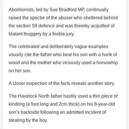
Abolitionists, led by Sue Bradford MP, continually
raised the spectre of the abuser who sheltered behind
the section 59 defence and was thereby acquitted of
blatant thuggery by a feeble jury.
The celebrated and deliberately vague examples
usually cite the father who beat his son with a hunk of
wood and the mother who viciously used a horsewhip
on her son.
A closer inspection of the facts reveals another story.
The Havelock North father hastily used a thin piece of
kindling (a foot long and 2cm thick) on his 8-year-old
son’s backside following an admitted incident of
stealing by the boy.