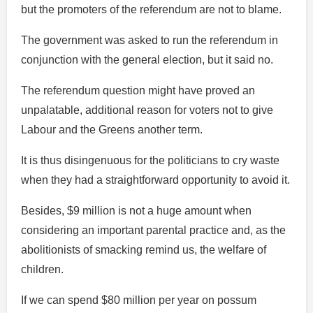
but the promoters of the referendum are not to blame.
The government was asked to run the referendum in
conjunction with the general election, but it said no.
The referendum question might have proved an
unpalatable, additional reason for voters not to give
Labour and the Greens another term.
It is thus disingenuous for the politicians to cry waste
when they had a straightforward opportunity to avoid it.
Besides, $9 million is not a huge amount when
considering an important parental practice and, as the
abolitionists of smacking remind us, the welfare of
children.
If we can spend $80 million per year on possum