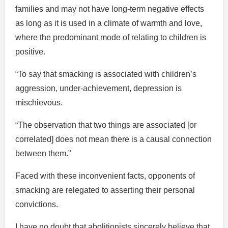
families and may not have long-term negative effects
as long as it is used in a climate of warmth and love,
where the predominant mode of relating to children is
positive.
“To say that smacking is associated with children’s
aggression, under-achievement, depression is
mischievous.
“The observation that two things are associated [or
correlated] does not mean there is a causal connection
between them.”
Faced with these inconvenient facts, opponents of
smacking are relegated to asserting their personal
convictions.
I have no doubt that abolitionists sincerely believe that