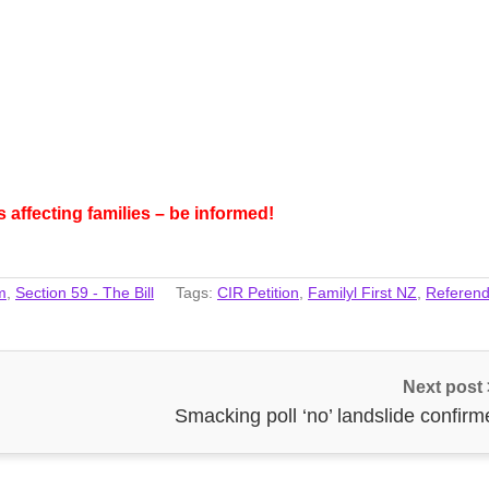
affecting families – be informed!
m
,
Section 59 - The Bill
Tags:
CIR Petition
,
Familyl First NZ
,
Referen
Next post
Smacking poll ‘no’ landslide confirm