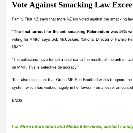
Vote Against Smacking Law Exce
Family First NZ says that more NZ’ers voted against the smacking law
“The final turnout for the anti-smacking Referendum was 56% w
voting for MMP,” says Bob McCoskrie, National Director of Family Firs
MMP.”
“The politicians have turned a deaf ear to the results of the anti-s
on MMP. This is selective democracy.”
“It is also significant that Green MP Sue Bradford wants to ignore th
system which has worked hugely in her favour – on a lesser amount of
ENDS
For More Information and Media Interviews, contact Family