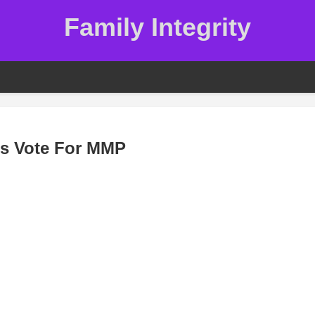
Family Integrity
ds Vote For MMP