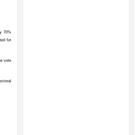
ly 70%
ted for
he vote
ectoral