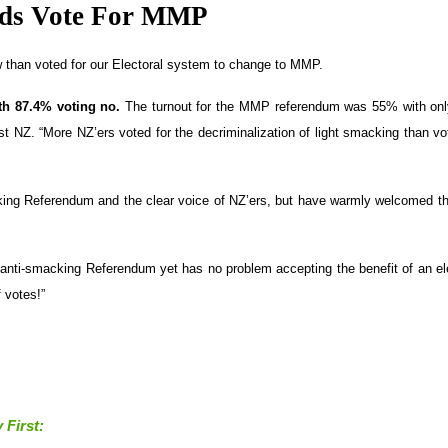
eds Vote For MMP
 than voted for our Electoral system to change to MMP.
ith 87.4% voting no.
The turnout for the MMP referendum was 55% with on
t NZ. “More NZ’ers voted for the decriminalization of light smacking than vo
macking Referendum and the clear voice of NZ’ers, but have warmly welcomed t
e anti-smacking Referendum yet has no problem accepting the benefit of an el
 votes!”
 First: