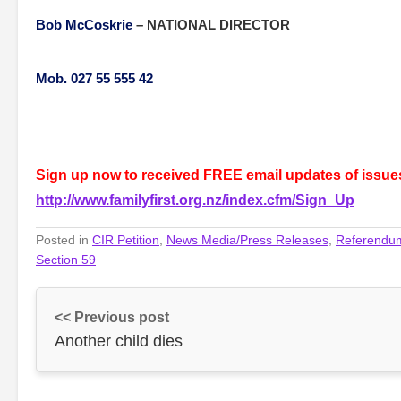
Bob McCoskrie
–
NATIONAL DIRECTOR
Mob. 027 55 555 42
Sign up now to received FREE email updates of issues 
http://www.familyfirst.org.nz/index.cfm/Sign_Up
Posted in
CIR Petition
,
News Media/Press Releases
,
Referendu
Section 59
<< Previous post
Another child dies