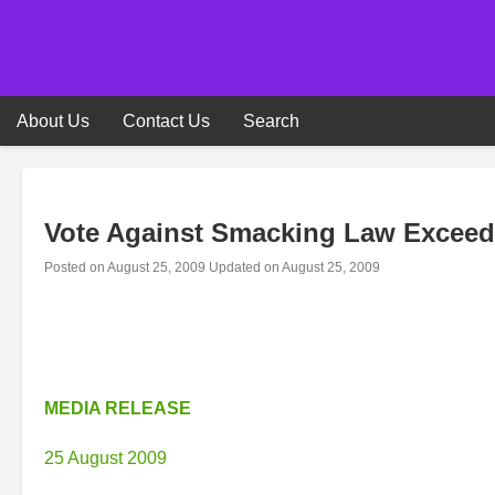
Skip
to
content
About Us
Contact Us
Search
Vote Against Smacking Law Excee
Posted on
August 25, 2009
Updated on
August 25, 2009
MEDIA RELEASE
25 August 2009