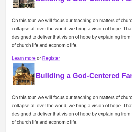
On this tour, we will focus our teaching on matters of churc
collapse all over the world, we bring a vision of hope. That 
designed to deliver that vision of hope by explaining from 
of church life and economic life.
Learn more
or
Register
Building a God-Centered Fa
On this tour, we will focus our teaching on matters of churc
collapse all over the world, we bring a vision of hope. That 
designed to deliver that vision of hope by explaining from 
of church life and economic life.