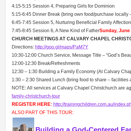
4:15-5:15 Session 4, Preparing Girls for Dominion
5:15-6:45 Dinner Break (bring own food/purchase locally – 
6:45-7:45 Session 5, Nurturing Beneficial Family Affectio
7:45-8:45 Session 6, A New Kind of Father
Sunday, June
CHURCH MEETINGS AT CALVARY CHAPEL CHRIST
Directions:
http://goo.gl/maps/PaM7Y
10:30-12:00 Church Service, Message Title – “God’s Beaut
12:00-12:30 Break/Refreshments
12:30 – 1:30 Building a Family Economy (At Calvary Chape
1:30 – 2:30 Shared Lunch (bring food to share – facilities 
NOTE: All services at Calvary Chapel Christchurch are ag
family-christchurch-tour
REGISTER HERE:
http://trainingchildren.com.au/index.p
ALSO PART OF THIS TOUR:
Building a God-Centered Fa