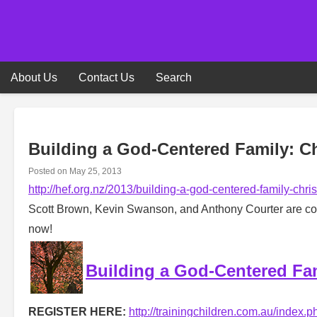
Skip
to
content
About Us
Contact Us
Search
Building a God-Centered Family: Ch
Posted on
May 25, 2013
http://hef.org.nz/2013/building-a-god-centered-family-chri
Scott Brown, Kevin Swanson, and Anthony Courter are comi
now!
Building a God-Centered Fam
REGISTER HERE:
http://trainingchildren.com.au/index.p