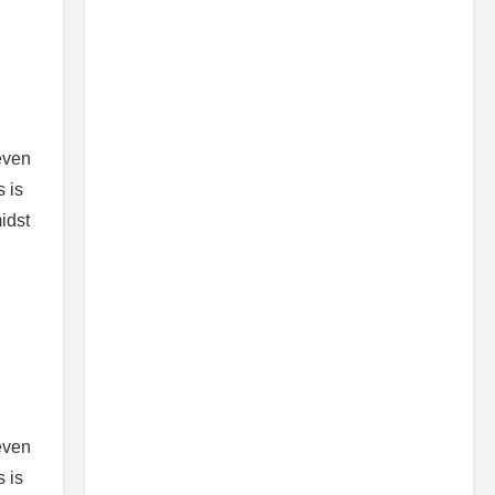
 even
s is
idst
 even
s is