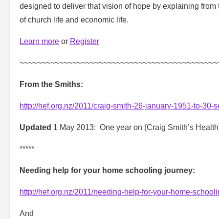
designed to deliver that vision of hope by explaining from 
of church life and economic life.
Learn more
or
Register
~~~~~~~~~~~~~~~~~~~~~~~~~~~~~~~~~~~~~~~~~~~~~
From the Smiths:
http://hef.org.nz/2011/craig-smith-26-january-1951-to-30
Updated
1 May 2013: One year on (Craig Smith’s Healt
*****
Needing help for your home schooling journey:
http://hef.org.nz/2011/needing-help-for-your-home-schooli
And