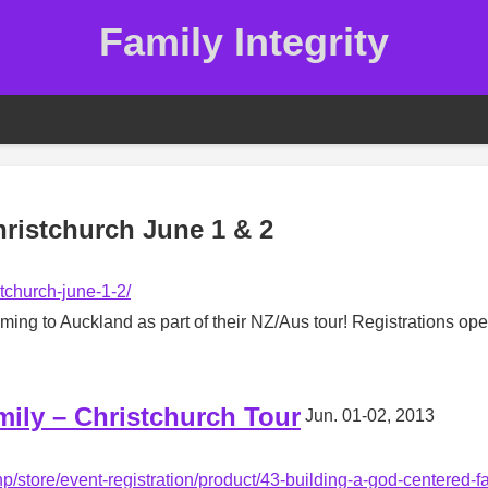
Family Integrity
ristchurch June 1 & 2
stchurch-june-1-2/
ng to Auckland as part of their NZ/Aus tour! Registrations op
ily – Christchurch Tour
Jun. 01-02, 2013
hp/store/event-registration/product/43-building-a-god-centered-f