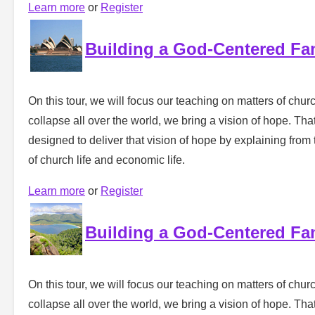
Learn more
or
Register
Building a God-Centered Fa
On this tour, we will focus our teaching on matters of churc
collapse all over the world, we bring a vision of hope. That 
designed to deliver that vision of hope by explaining from 
of church life and economic life.
Learn more
or
Register
Building a God-Centered Fa
On this tour, we will focus our teaching on matters of churc
collapse all over the world, we bring a vision of hope. That 