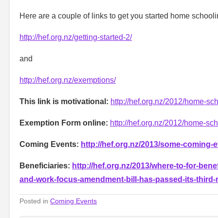
Here are a couple of links to get you started home schooli
http://hef.org.nz/getting-started-2/
and
http://hef.org.nz/exemptions/
This link is motivational:
http://hef.org.nz/2012/home-scho
Exemption Form online:
http://hef.org.nz/2012/home-sc
Coming Events:
http://hef.org.nz/2013/some-coming-
Beneficiaries:
http://hef.org.nz/2013/where-to-for-bene
and-work-focus-amendment-bill-has-passed-its-third-
Posted in
Coming Events