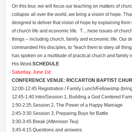
On this tour, we will focus our teaching on matters of churc
collapse all over the world, we bring a vision of hope. That 
designed to deliver that vision of hope by explaining from 
of church life and economic life. T…hese issues of church a
things – including church, family and economic life. Our de
commanded His disciples, to “teach them to obey all thin
has spoken on a multitude of practical church and family i
His Word.
SCHEDULE
Saturday, June 1st:
CONFERENCE VENUE: RICCARTON BAPTIST CHURC
12:00-12:45 Registration / Family Lunch/Fellowship (bring 
12:45-1:40 Intro/Session 1, Building a God Centered Fami
1:50-2:35 Session 2, The Power of a Happy Marriage
2:45-3:30 Session 3, Preparing Boys for Battle
3:30-3:45 Break (Afternoon Tea)
3:45-4:15 Questions and answers