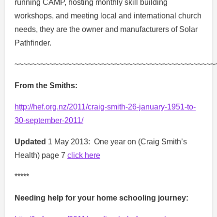
running CAMP, hosting monthly skill building
workshops, and meeting local and international church
needs, they are the owner and manufacturers of Solar
Pathfinder.
~~~~~~~~~~~~~~~~~~~~~~~~~~~~~~~~~~~~~~~~~~~~~~
From the Smiths:
http://hef.org.nz/2011/craig-smith-26-january-1951-to-
30-september-2011/
Updated
1 May 2013: One year on (Craig Smith’s
Health) page 7
click here
*****
Needing help for your home schooling journey: