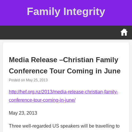
Skip
Family Integrity
to
content
Media Release –Christian Family
Conference Tour Coming in June
Posted on
May 25, 2013
http://hef.org.nz/2013/media-release-christian-family-
conference-tour-coming-in-june/
May 23, 2013
Three well-regarded US speakers will be travelling to