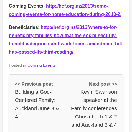
Coming Events:
http://hef.org.nz/2013/some-
coming-events-for-home-education-during-2013-2/
Beneficiaries:
http://hef.org.nz/2013/where-to-for-
beneficiary-families-now-that-the-social-security-
benefit-categories-and-work-focus-amendment-bill-
has-passed-its-third-reading/
Posted in
Coming Events
<< Previous post
Next post >>
Building a God-
Kevin Swanson
Centered Family:
speaker at the
Auckland June 3 &
Family conferences
4
Christchuch 1 & 2
and Auckland 3 & 4