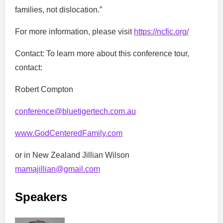
families, not dislocation.”
For more information, please visit
https://ncfic.org/
Contact: To learn more about this conference tour,
contact:
Robert Compton
conference@bluetigertech.com.au
www.GodCenteredFamily.com
or in New Zealand Jillian Wilson
mamajillian@gmail.com
Speakers