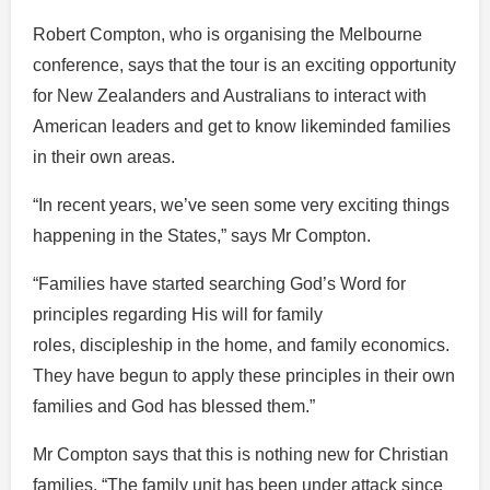
Robert Compton, who is organising the Melbourne
conference, says that the tour is an exciting opportunity
for New Zealanders and Australians to interact with
American leaders and get to know likeminded families
in their own areas.
“In recent years, we’ve seen some very exciting things
happening in the States,” says Mr Compton.
“Families have started searching God’s Word for
principles regarding His will for family
roles, discipleship in the home, and family economics.
They have begun to apply these principles in their own
families and God has blessed them.”
Mr Compton says that this is nothing new for Christian
families. “The family unit has been under attack since