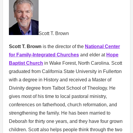
Scott T. Brown
Scott T. Brown
is the director of the
National Center
for Family-Integrated Churches
and elder at
Hope
Baptist Church
in Wake Forest, North Carolina. Scott
graduated from California State University in Fullerton
with a degree in History and received a Master of
Divinity degree from Talbot School of Theology. He
gives most of his time to local pastoral ministry,
conferences on fatherhood, church reformation, and
strengthening the family. He has been married to
Deborah for thirty one years, and they have four grown
children. Scott also helps people think through the two