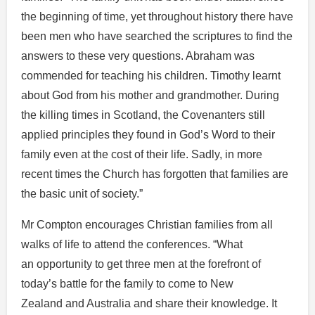
the beginning of time, yet throughout history there have
been men who have searched the scriptures to find the
answers to these very questions. Abraham was
commended for teaching his children. Timothy learnt
about God from his mother and grandmother. During
the killing times in Scotland, the Covenanters still
applied principles they found in God’s Word to their
family even at the cost of their life. Sadly, in more
recent times the Church has forgotten that families are
the basic unit of society.”
Mr Compton encourages Christian families from all
walks of life to attend the conferences. “What
an opportunity to get three men at the forefront of
today’s battle for the family to come to New
Zealand and Australia and share their knowledge. It