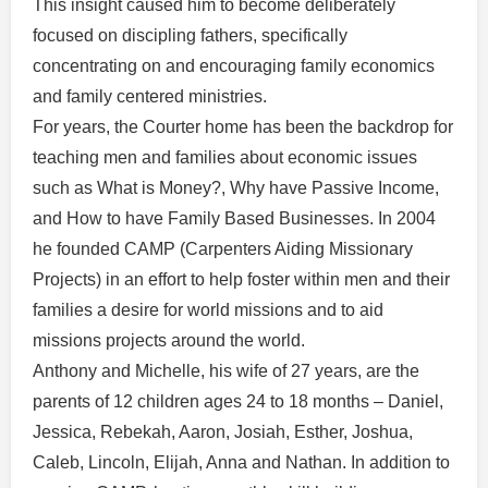
This insight caused him to become deliberately
focused on discipling fathers, specifically
concentrating on and encouraging family economics
and family centered ministries.
For years, the Courter home has been the backdrop for
teaching men and families about economic issues
such as What is Money?, Why have Passive Income,
and How to have Family Based Businesses. In 2004
he founded CAMP (Carpenters Aiding Missionary
Projects) in an effort to help foster within men and their
families a desire for world missions and to aid
missions projects around the world.
Anthony and Michelle, his wife of 27 years, are the
parents of 12 children ages 24 to 18 months – Daniel,
Jessica, Rebekah, Aaron, Josiah, Esther, Joshua,
Caleb, Lincoln, Elijah, Anna and Nathan. In addition to