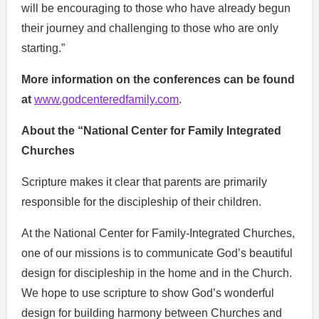
will be encouraging to those who have already begun
their journey and challenging to those who are only
starting.”
More information on the conferences can be found
at
www.godcenteredfamily.com
.
About the “National Center for Family Integrated
Churches
Scripture makes it clear that parents are primarily
responsible for the discipleship of their children.
At the National Center for Family-Integrated Churches,
one of our missions is to communicate God’s beautiful
design for discipleship in the home and in the Church.
We hope to use scripture to show God’s wonderful
design for building harmony between Churches and