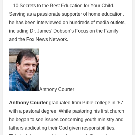
– 10 Secrets to the Best Education for Your Child.
Serving as a passionate supporter of home education,
he has been interviewed on hundreds of media outlets,
including Dr. James’ Dobson’s Focus on the Family
and the Fox News Network.
Anthony Courter
Anthony Courter
graduated from Bible college in ’87
with a pastoral degree. While pastoring his first church
he began to see issues concerning youth ministry and
fathers abdicating their God given responsibilities.