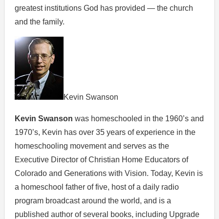
greatest institutions God has provided — the church
and the family.
Kevin Swanson
Kevin Swanson
was homeschooled in the 1960’s and
1970’s, Kevin has over 35 years of experience in the
homeschooling movement and serves as the
Executive Director of Christian Home Educators of
Colorado and Generations with Vision. Today, Kevin is
a homeschool father of five, host of a daily radio
program broadcast around the world, and is a
published author of several books, including Upgrade