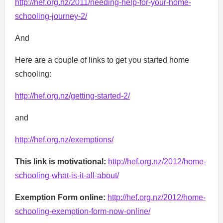
http://hef.org.nz/2011/needing-help-for-your-home-
schooling-journey-2/
And
Here are a couple of links to get you started home
schooling:
http://hef.org.nz/getting-started-2/
and
http://hef.org.nz/exemptions/
This link is motivational:
http://hef.org.nz/2012/home-
schooling-what-is-it-all-about/
Exemption Form online:
http://hef.org.nz/2012/home-
schooling-exemption-form-now-online/