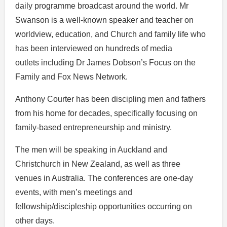
daily programme broadcast around the world. Mr
Swanson is a well-known speaker and teacher on
worldview, education, and Church and family life who
has been interviewed on hundreds of media
outlets including Dr James Dobson’s Focus on the
Family and Fox News Network.
Anthony Courter has been discipling men and fathers
from his home for decades, specifically focusing on
family-based entrepreneurship and ministry.
The men will be speaking in Auckland and
Christchurch in New Zealand, as well as three
venues in Australia. The conferences are one-day
events, with men’s meetings and
fellowship/discipleship opportunities occurring on
other days.