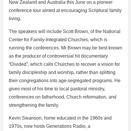
New Zealand and Australia this June on a pioneer
conference tour aimed at encouraging Scriptural family
living.
The speakers will include Scott Brown, of the National
Center for Family-Integrated Churches, which is
running the conferences. Mr Brown may be best known
as the producer of controversial hit documentary
“Divided”, which calls Churches to recover a vision for
family discipleship and worship, rather than splitting
their congregations into age-segregated programs. He
gives most of his time to local pastoral ministry,
conferences on fatherhood, Church reformation, and
strengthening the family.
Kevin Swanson, home educated in the 1960s and
1970s, now hosts Generations Radio, a