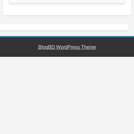
BlogBD WordPress Theme