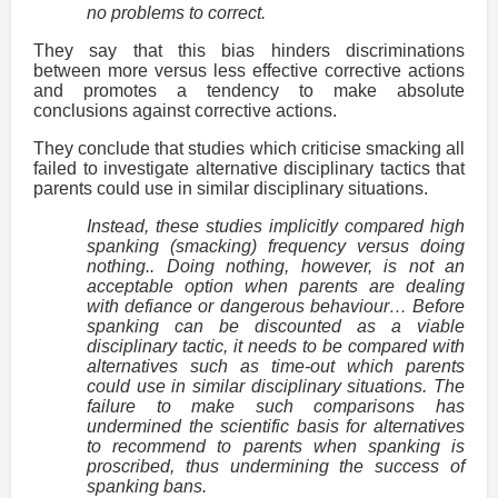
no problems to correct.
They say that this bias hinders discriminations
between more versus less effective corrective actions
and promotes a tendency to make absolute
conclusions against corrective actions.
They conclude that studies which criticise smacking all
failed to investigate alternative disciplinary tactics that
parents could use in similar disciplinary situations.
Instead, these studies implicitly compared high
spanking (smacking) frequency versus doing
nothing.. Doing nothing, however, is not an
acceptable option when parents are dealing
with defiance or dangerous behaviour… Before
spanking can be discounted as a viable
disciplinary tactic, it needs to be compared with
alternatives such as time-out which parents
could use in similar disciplinary situations. The
failure to make such comparisons has
undermined the scientific basis for alternatives
to recommend to parents when spanking is
proscribed, thus undermining the success of
spanking bans.