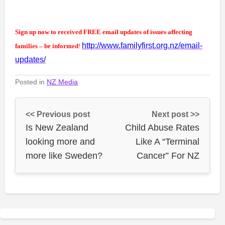
Sign up now to received FREE email updates of issues affecting
http://www.familyfirst.org.nz/email-
families – be informed
!
updates/
Posted in
NZ Media
<< Previous post
Next post >>
Is New Zealand
Child Abuse Rates
looking more and
Like A “Terminal
more like Sweden?
Cancer” For NZ