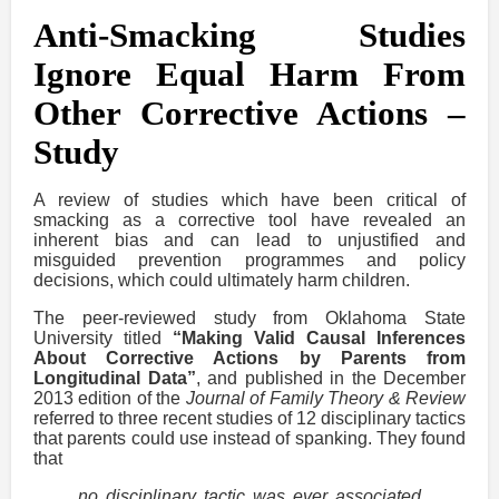
Anti-Smacking Studies
Ignore Equal Harm From
Other Corrective Actions –
Study
A review of studies which have been critical of
smacking as a corrective tool have revealed an
inherent bias and can lead to unjustified and
misguided prevention programmes and policy
decisions, which could ultimately harm children.
The peer-reviewed study from Oklahoma State
University titled
“Making Valid Causal Inferences
About Corrective Actions by Parents from
Longitudinal Data”
, and published in the December
2013 edition of the
Journal of Family Theory & Review
referred to three recent studies of 12 disciplinary tactics
that parents could use instead of spanking. They found
that
no disciplinary tactic was ever associated