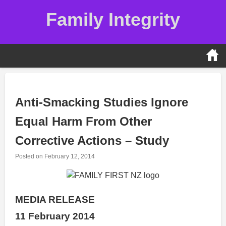
Skip
Family Integrity
to
content
Anti-Smacking Studies Ignore
Equal Harm From Other
Corrective Actions – Study
Posted on
February 12, 2014
MEDIA RELEASE
11 February 2014