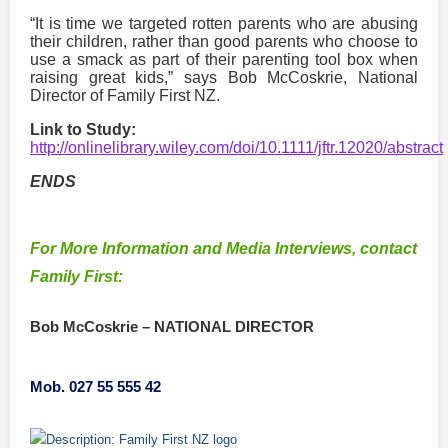
“It is time we targeted rotten parents who are abusing
their children, rather than good parents who choose to
use a smack as part of their parenting tool box when
raising great kids,” says Bob McCoskrie, National
Director of Family First NZ.
Link to Study:
http://onlinelibrary.wiley.com/doi/10.1111/jftr.12020/abstract
ENDS
For More Information and Media Interviews, contact
Family First:
Bob McCoskrie –
NATIONAL DIRECTOR
Mob. 027 55 555 42