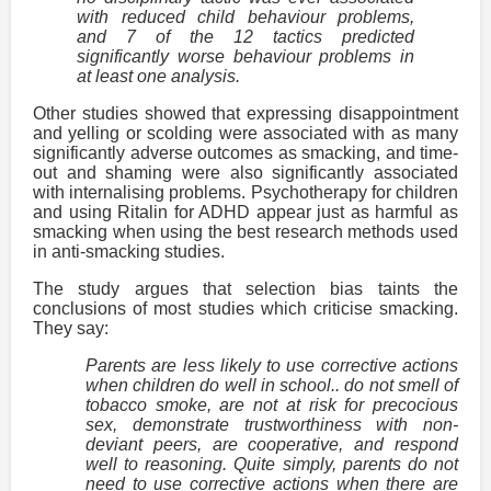
with reduced child behaviour problems,
and 7 of the 12 tactics predicted
significantly worse behaviour problems in
at least one analysis.
Other studies showed that expressing disappointment
and yelling or scolding were associated with as many
significantly adverse outcomes as smacking, and time-
out and shaming were also significantly associated
with internalising problems. Psychotherapy for children
and using Ritalin for ADHD appear just as harmful as
smacking when using the best research methods used
in anti-smacking studies.
The study argues that selection bias taints the
conclusions of most studies which criticise smacking.
They say:
Parents are less likely to use corrective actions
when children do well in school.. do not smell of
tobacco smoke, are not at risk for precocious
sex, demonstrate trustworthiness with non-
deviant peers, are cooperative, and respond
well to reasoning. Quite simply, parents do not
need to use corrective actions when there are