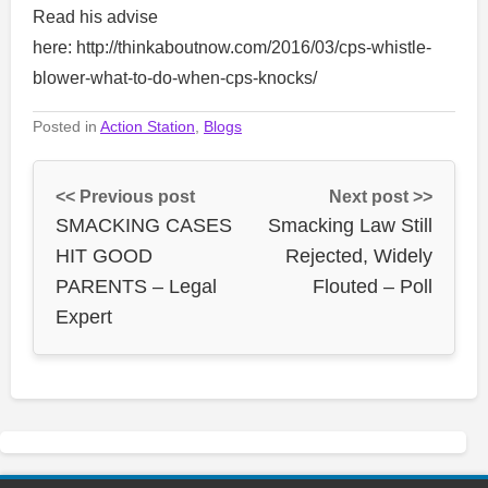
Read his advise
here: http://thinkaboutnow.com/2016/03/cps-whistle-
blower-what-to-do-when-cps-knocks/
Posted in
Action Station
,
Blogs
<< Previous post
Next post >>
SMACKING CASES
Smacking Law Still
HIT GOOD
Rejected, Widely
PARENTS – Legal
Flouted – Poll
Expert