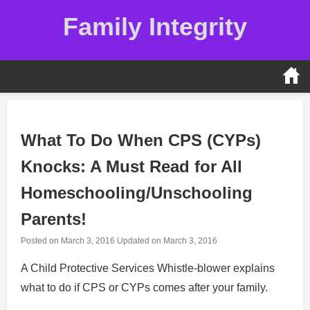
Skip
Family Integrity
to
content
What To Do When CPS (CYPs)
Knocks: A Must Read for All
Homeschooling/Unschooling
Parents!
Posted on
March 3, 2016
Updated on
March 3, 2016
A Child Protective Services Whistle-blower explains
what to do if CPS or CYPs comes after your family.