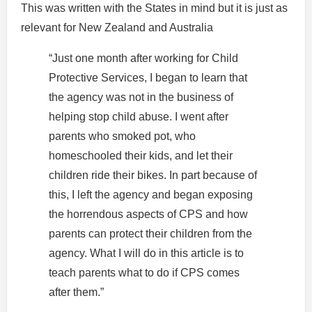
This was written with the States in mind but it is just as
relevant for New Zealand and Australia
“Just one month after working for Child
Protective Services, I began to learn that
the agency was not in the business of
helping stop child abuse. I went after
parents who smoked pot, who
homeschooled their kids, and let their
children ride their bikes. In part because of
this, I left the agency and began exposing
the horrendous aspects of CPS and how
parents can protect their children from the
agency. What I will do in this article is to
teach parents what to do if CPS comes
after them.”