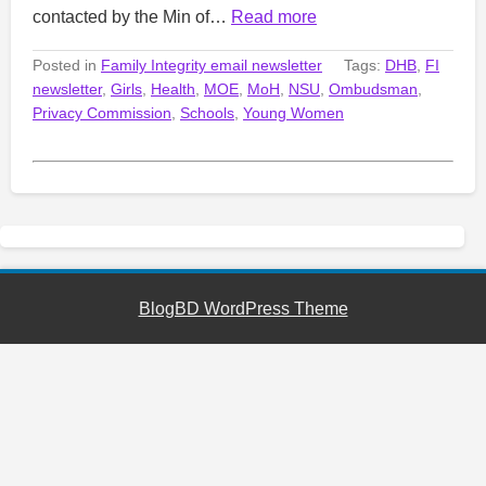
contacted by the Min of…
Read more
Posted in
Family Integrity email newsletter
Tags:
DHB
,
FI
newsletter
,
Girls
,
Health
,
MOE
,
MoH
,
NSU
,
Ombudsman
,
Privacy Commission
,
Schools
,
Young Women
BlogBD WordPress Theme