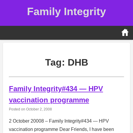
Skip
Family Integrity
to
content
Tag:
DHB
Family Integrity#434 — HPV
vaccination programme
Posted on
October 2, 2008
2 October 20008 – Family Integrity#434 — HPV
vaccination programme Dear Friends, I have been