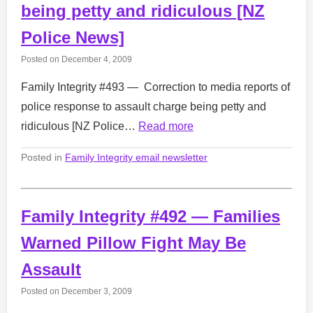
being petty and ridiculous [NZ
Police News]
Posted on
December 4, 2009
Family Integrity #493 — Correction to media reports of
police response to assault charge being petty and
ridiculous [NZ Police…
Read more
Posted in
Family Integrity email newsletter
Family Integrity #492 — Families
Warned Pillow Fight May Be
Assault
Posted on
December 3, 2009