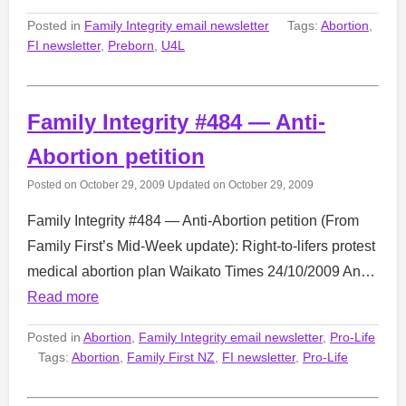
Posted in
Family Integrity email newsletter
Tags:
Abortion
,
FI newsletter
,
Preborn
,
U4L
Family Integrity #484 — Anti-
Abortion petition
Posted on
October 29, 2009
Updated on
October 29, 2009
Family Integrity #484 — Anti-Abortion petition (From
Family First’s Mid-Week update): Right-to-lifers protest
medical abortion plan Waikato Times 24/10/2009 An…
Read more
Posted in
Abortion
,
Family Integrity email newsletter
,
Pro-Life
Tags:
Abortion
,
Family First NZ
,
FI newsletter
,
Pro-Life