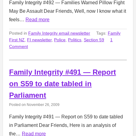
Family Integrity #492 — Families Warned Pillow Fight
May Be Assault Dear Friends, Well, now I know what it
feels…
Read more
Posted in
Family Integrity email newsletter
Tags:
Family
First NZ
,
FI newsletter
,
Police
,
Politics
,
Section 59
1
Comment
Family Integrity #491 — Report
on S59 to date tabled in
Parliament
Posted on
November 26, 2009
Family Integrity #491 — Report on S59 to date tabled
in Parliament Dear Friends, Here is an analysis of
the…
Read more