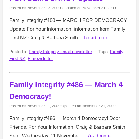
Posted on
November 13, 2009
Updated on
November 21, 2009
Family Integrity #488 — MARCH FOR DEMOCRACY
Update For Your Information, information from Family
First NZ Craig & Barbara Smith…
Read more
Posted in
Family Integrity email newsletter
Tags:
Family
First NZ
,
FI newsletter
Family Integrity #486 — March 4
Democracy!
Posted on
November 11, 2009
Updated on
November 21, 2009
Family Integrity #486 — March 4 Democracy! Dear
Friends, For Your Information. Craig & Barbara Smith
Sent: Wednesday, 11 November…
Read more