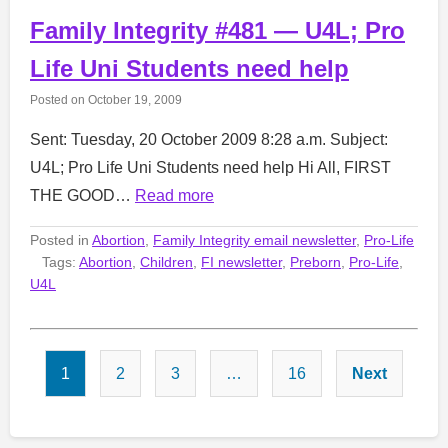
Family Integrity #481 — U4L; Pro
Life Uni Students need help
Posted on
October 19, 2009
Sent: Tuesday, 20 October 2009 8:28 a.m. Subject:
U4L; Pro Life Uni Students need help Hi All, FIRST
THE GOOD…
Read more
Posted in
Abortion
,
Family Integrity email newsletter
,
Pro-Life
Tags:
Abortion
,
Children
,
FI newsletter
,
Preborn
,
Pro-Life
,
U4L
Posts
1
2
3
…
16
Next
pagination