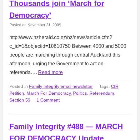
Thousands join ‘March for
Democracy’
Posted on
November 21, 2009
http://www.nzherald.co.nz/nz/news/article.cfm?
c_id=1&objectid=10610750 Between 4000 and 5000
people are marching through central Auckland this
afternoon, urging the Government to act on
referenda….
Read more
Posted in
Family Integrity email newsletter
Tags:
CIR
Petition
,
March For Democracy
,
Politics
,
Referendum
,
Section 59
1 Comment
Family Integrity #488 — MARCH
FOR DEMOCRACY Update