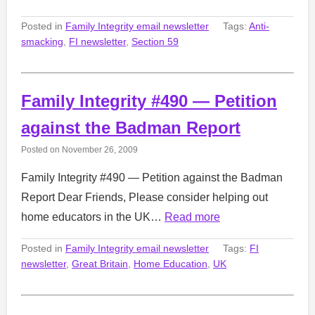
Posted in
Family Integrity email newsletter
Tags:
Anti-
smacking
,
FI newsletter
,
Section 59
Family Integrity #490 — Petition
against the Badman Report
Posted on
November 26, 2009
Family Integrity #490 — Petition against the Badman
Report Dear Friends, Please consider helping out
home educators in the UK…
Read more
Posted in
Family Integrity email newsletter
Tags:
FI
newsletter
,
Great Britain
,
Home Education
,
UK