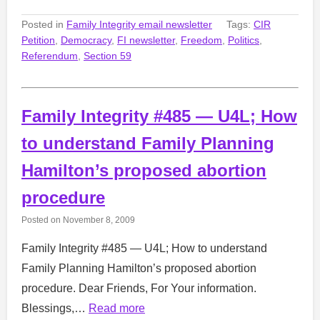
Posted in
Family Integrity email newsletter
Tags:
CIR
Petition
,
Democracy
,
FI newsletter
,
Freedom
,
Politics
,
Referendum
,
Section 59
Family Integrity #485 — U4L; How
to understand Family Planning
Hamilton’s proposed abortion
procedure
Posted on
November 8, 2009
Family Integrity #485 — U4L; How to understand
Family Planning Hamilton’s proposed abortion
procedure. Dear Friends, For Your information.
Blessings,…
Read more