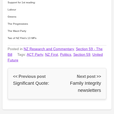
Support for 1st reading:
Labour
Greens
The Progressives
The Maori Party
Two of NZ First’s 13 MPs
Posted in
NZ Research and Commentary
,
Section 59 - The
Bill
Tags:
ACT Party
,
NZ First
,
Politics
,
Section 59
,
United
Future
<< Previous post
Next post >>
Significant Quote:
Family Integrity
newsletters