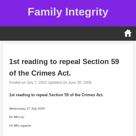
Skip
Family Integrity
to
content
1st reading to repeal Section 59
of the Crimes Act.
Posted on
July 7, 2005
Updated on
June 30, 2008
1st reading to repeal Section 59 of the Crimes Act.
Wednesday 27 July 2005
65 MPs for
54 MPs against