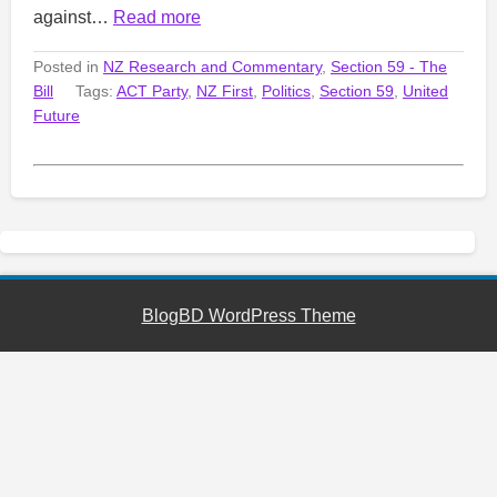
against…
Read more
Posted in
NZ Research and Commentary
,
Section 59 - The
Bill
Tags:
ACT Party
,
NZ First
,
Politics
,
Section 59
,
United
Future
BlogBD WordPress Theme