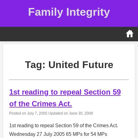
Skip
Family Integrity
to
content
Tag:
United Future
1st reading to repeal Section 59
of the Crimes Act.
Posted on
July 7, 2005
Updated on
June 30, 2008
1st reading to repeal Section 59 of the Crimes Act.
Wednesday 27 July 2005 65 MPs for 54 MPs