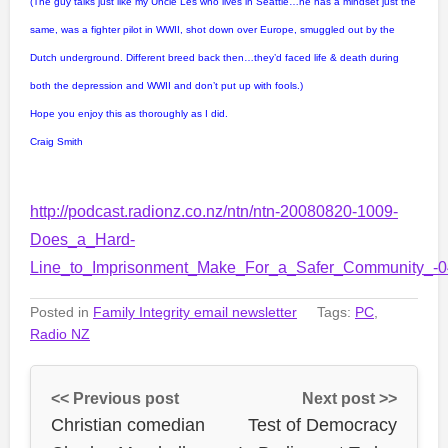
(The guy talks just like my Uncle Les who lives in Seattle…he has a mindset just the
same, was a fighter pilot in WWII, shot down over Europe, smuggled out by the
Dutch underground. Different breed back then…they’d faced life & death during
both the depression and WWII and don’t put up with fools.)
Hope you enjoy this as thoroughly as I did.
Craig Smith
http://podcast.radionz.co.nz/ntn/ntn-20080820-1009-
Does_a_Hard-
Line_to_Imprisonment_Make_For_a_Safer_Community_-
Posted in
Family Integrity email newsletter
Tags:
PC
,
Radio NZ
<< Previous post
Next post >>
Christian comedian
Test of Democracy