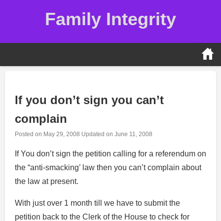
Skip
Family Integrity
to
content
If you don’t sign you can’t
complain
Posted on
May 29, 2008
Updated on
June 11, 2008
If You don’t sign the petition calling for a referendum on
the “anti-smacking’ law then you can’t complain about
the law at present.
With just over 1 month till we have to submit the
petition back to the Clerk of the House to check for