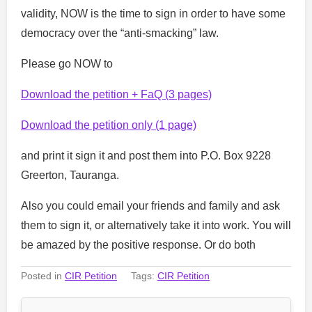
validity, NOW is the time to sign in order to have some
democracy over the “anti-smacking” law.
Please go NOW to
Download the petition + FaQ (3 pages)
Download the petition only (1 page)
and print it sign it and post them into P.O. Box 9228
Greerton, Tauranga.
Also you could email your friends and family and ask
them to sign it, or alternatively take it into work. You will
be amazed by the positive response. Or do both
Posted in
CIR Petition
Tags:
CIR Petition