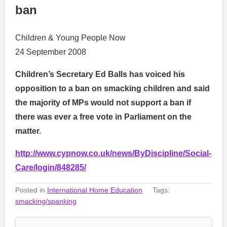
ban
Children & Young People Now
24 September 2008
Children’s Secretary Ed Balls has voiced his
opposition to a ban on smacking children and said
the majority of MPs would not support a ban if
there was ever a free vote in Parliament on the
matter.
http://www.cypnow.co.uk/news/ByDiscipline/Social-
Care/login/848285/
Posted in
International Home Education
Tags:
smacking/spanking