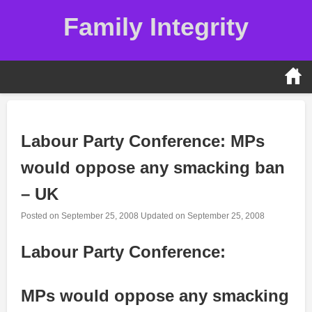
Skip
Family Integrity
to
content
Labour Party Conference: MPs
would oppose any smacking ban
– UK
Posted on
September 25, 2008
Updated on
September 25, 2008
Labour Party Conference:
MPs would oppose any smacking