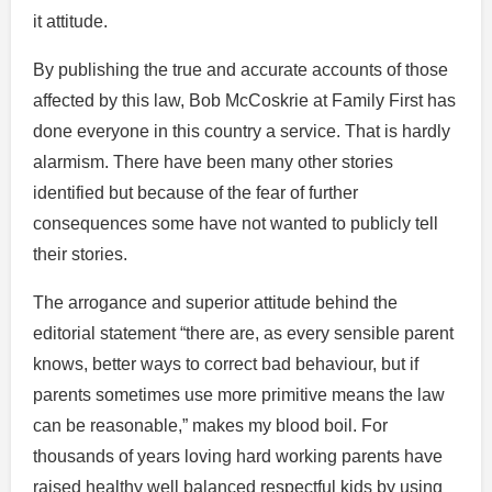
it attitude.
By publishing the true and accurate accounts of those
affected by this law, Bob McCoskrie at Family First has
done everyone in this country a service. That is hardly
alarmism. There have been many other stories
identified but because of the fear of further
consequences some have not wanted to publicly tell
their stories.
The arrogance and superior attitude behind the
editorial statement “there are, as every sensible parent
knows, better ways to correct bad behaviour, but if
parents sometimes use more primitive means the law
can be reasonable,” makes my blood boil. For
thousands of years loving hard working parents have
raised healthy well balanced respectful kids by using