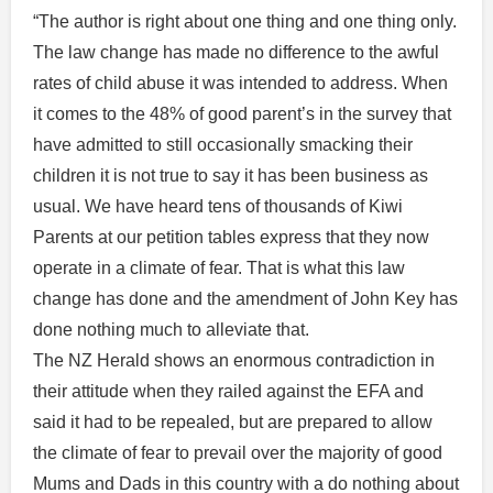
“The author is right about one thing and one thing only.
The law change has made no difference to the awful
rates of child abuse it was intended to address. When
it comes to the 48% of good parent’s in the survey that
have admitted to still occasionally smacking their
children it is not true to say it has been business as
usual. We have heard tens of thousands of Kiwi
Parents at our petition tables express that they now
operate in a climate of fear. That is what this law
change has done and the amendment of John Key has
done nothing much to alleviate that.
The NZ Herald shows an enormous contradiction in
their attitude when they railed against the EFA and
said it had to be repealed, but are prepared to allow
the climate of fear to prevail over the majority of good
Mums and Dads in this country with a do nothing about