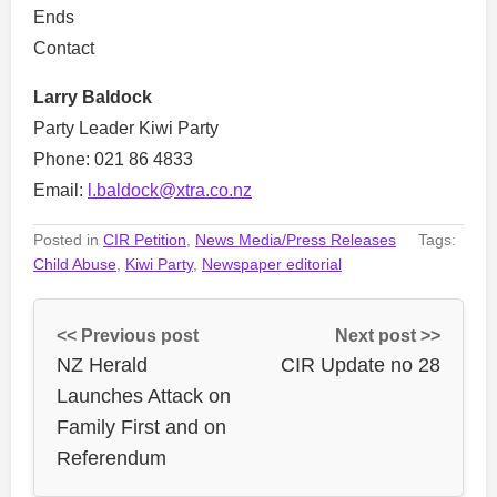
Ends
Contact
Larry Baldock
Party Leader Kiwi Party
Phone: 021 86 4833
Email:
l.baldock@xtra.co.nz
Posted in
CIR Petition
,
News Media/Press Releases
Tags:
Child Abuse
,
Kiwi Party
,
Newspaper editorial
<< Previous post
Next post >>
NZ Herald
CIR Update no 28
Launches Attack on
Family First and on
Referendum