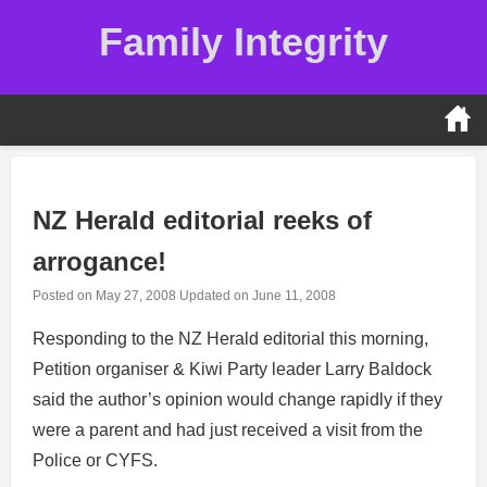
Skip
Family Integrity
to
content
NZ Herald editorial reeks of
arrogance!
Posted on
May 27, 2008
Updated on
June 11, 2008
Responding to the NZ Herald editorial this morning,
Petition organiser & Kiwi Party leader Larry Baldock
said the author’s opinion would change rapidly if they
were a parent and had just received a visit from the
Police or CYFS.