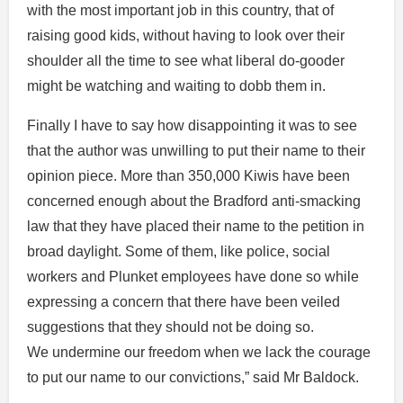
with the most important job in this country, that of
raising good kids, without having to look over their
shoulder all the time to see what liberal do-gooder
might be watching and waiting to dobb them in.
Finally I have to say how disappointing it was to see
that the author was unwilling to put their name to their
opinion piece. More than 350,000 Kiwis have been
concerned enough about the Bradford anti-smacking
law that they have placed their name to the petition in
broad daylight. Some of them, like police, social
workers and Plunket employees have done so while
expressing a concern that there have been veiled
suggestions that they should not be doing so.
We undermine our freedom when we lack the courage
to put our name to our convictions,” said Mr Baldock.