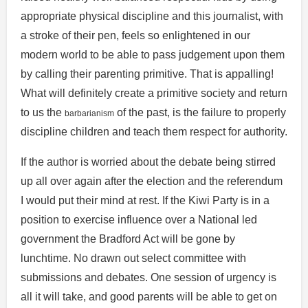
appropriate physical discipline and this journalist, with
a stroke of their pen, feels so enlightened in our
modern world to be able to pass judgement upon them
by calling their parenting primitive. That is appalling!
What will definitely create a primitive society and return
to us the
of the past, is the failure to properly
barbarianism
discipline children and teach them respect for authority.
If the author is worried about the debate being stirred
up all over again after the election and the referendum
I would put their mind at rest. If the Kiwi Party is in a
position to exercise influence over a National led
government the Bradford Act will be gone by
lunchtime. No drawn out select committee with
submissions and debates. One session of urgency is
all it will take, and good parents will be able to get on