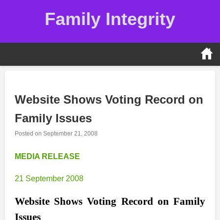
Skip
Family Integrity
to
content
Website Shows Voting Record on
Family Issues
Posted on
September 21, 2008
MEDIA RELEASE
21 September 2008
Website Shows Voting Record on Family
Issues