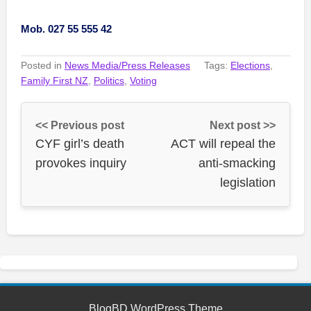
Mob. 027 55 555 42
Posted in
News Media/Press Releases
Tags:
Elections
,
Family First NZ
,
Politics
,
Voting
<< Previous post
Next post >>
CYF girl’s death
ACT will repeal the
provokes inquiry
anti-smacking
legislation
BlogBD WordPress Theme