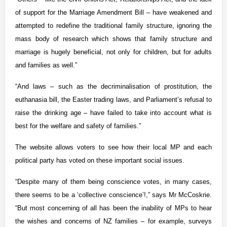
of support for the Marriage Amendment Bill – have weakened and
attempted to redefine the traditional family structure, ignoring the
mass body of research which shows that family structure and
marriage is hugely beneficial, not only for children, but for adults
and families as well.”
“And laws – such as the decriminalisation of prostitution, the
euthanasia bill, the Easter trading laws, and Parliament’s refusal to
raise the drinking age – have failed to take into account what is
best for the welfare and safety of families.”
The website allows voters to see how their local MP and each
political party has voted on these important social issues.
“Despite many of them being conscience votes, in many cases,
there seems to be a ‘collective conscience’!,” says Mr McCoskrie.
“But most concerning of all has been the inability of MPs to hear
the wishes and concerns of NZ families – for example, surveys