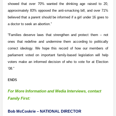
showed that over 70% wanted the drinking age raised to 20,
approximately 83% opposed the anti-smacking bill, and over 71%
believed that a parent should be informed if a girl under 16 goes to
a doctor to seek an abortion.”
“Families deserve laws that strengthen and protect them – not
ones that redefine and undermine them according to politically
correct ideology. We hope this record of how our members of
parliament voted on important family-based legislation will help
voters make an informed decision of who to vote for at Election
’08.”
ENDS
For More Information and Media Interviews, contact
Family First:
Bob McCoskrie –
NATIONAL DIRECTOR