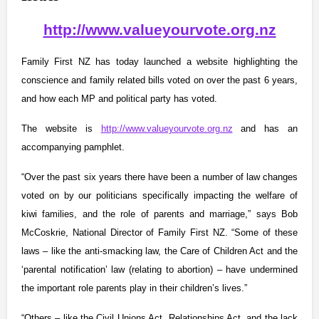
http://www.valueyourvote.org.nz
Family First NZ has today launched a website highlighting the
conscience and family related bills voted on over the past 6 years,
and how each MP and political party has voted.
The website is
http://
www.valueyourvote.org.nz
and has an
accompanying pamphlet.
“Over the past six years there have been a number of law changes
voted on by our politicians specifically impacting the welfare of
kiwi families, and the role of parents and marriage,” says Bob
McCoskrie, National Director of Family First NZ. “Some of these
laws – like the anti-smacking law, the Care of Children Act and the
‘parental notification’ law (relating to abortion) – have undermined
the important role parents play in their children’s lives.”
“Others – like the Civil Unions Act, Relationships Act, and the lack