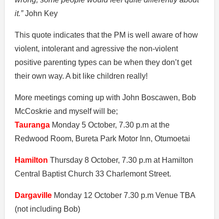
it.”
John Key
This quote indicates that the PM is well aware of how
violent, intolerant and agressive the non-violent
positive parenting types can be when they don’t get
their own way. A bit like children really!
More meetings coming up with John Boscawen, Bob
McCoskrie and myself will be;
Tauranga
Monday 5 October, 7.30 p.m at the
Redwood Room, Bureta Park Motor Inn, Otumoetai
Hamilton
Thursday 8 October, 7.30 p.m at Hamilton
Central Baptist Church 33 Charlemont Street.
Dargaville
Monday 12 October 7.30 p.m Venue TBA
(not including Bob)