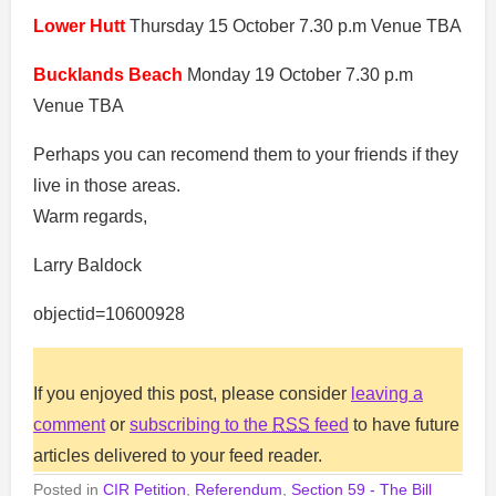
Lower Hutt
Thursday 15 October 7.30 p.m Venue TBA
Bucklands Beach
Monday 19 October 7.30 p.m
Venue TBA
Perhaps you can recomend them to your friends if they
live in those areas.
Warm regards,
Larry Baldock
objectid=10600928
If you enjoyed this post, please consider
leaving a
comment
or
subscribing to the
RSS
feed
to have future
articles delivered to your feed reader.
Posted in
CIR Petition
,
Referendum
,
Section 59 - The Bill