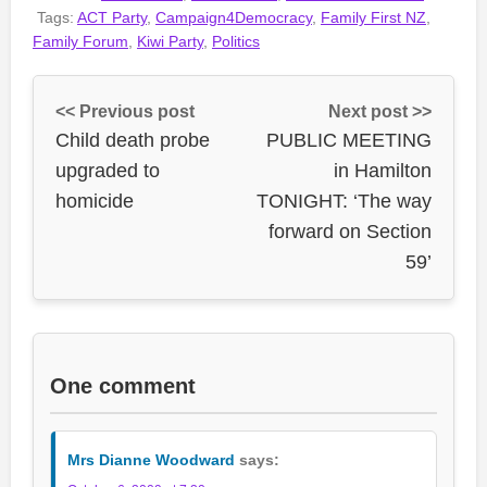
Tags:
ACT Party
,
Campaign4Democracy
,
Family First NZ
,
Family Forum
,
Kiwi Party
,
Politics
<< Previous post
Next post >>
Child death probe
PUBLIC MEETING
upgraded to
in Hamilton
homicide
TONIGHT: ‘The way
forward on Section
59’
One comment
Mrs Dianne Woodward
says: