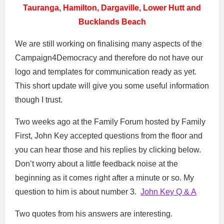
Tauranga, Hamilton, Dargaville, Lower Hutt and
Bucklands Beach
We are still working on finalising many aspects of the
Campaign4Democracy and therefore do not have our
logo and templates for communication ready as yet.
This short update will give you some useful information
though I trust.
Two weeks ago at the Family Forum hosted by Family
First, John Key accepted questions from the floor and
you can hear those and his replies by clicking below.
Don’t worry about a little feedback noise at the
beginning as it comes right after a minute or so. My
question to him is about number 3.
John Key Q & A
Two quotes from his answers are interesting.