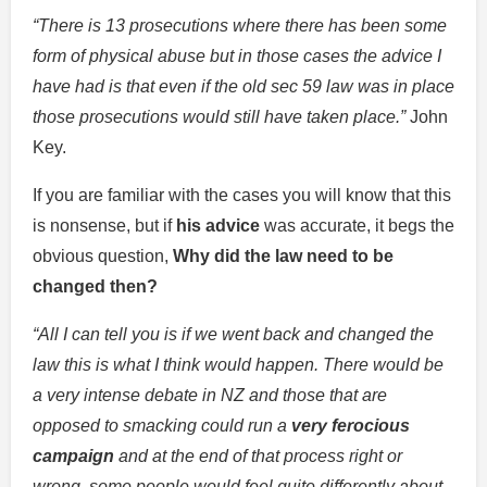
“There is 13 prosecutions where there has been some
form of physical abuse but in those cases the advice I
have had is that even if the old sec 59 law was in place
those prosecutions would still have taken place.”
John
Key.
If you are familiar with the cases you will know that this
is nonsense, but if
his advice
was accurate, it begs the
obvious question,
Why did the law need to be
changed then?
“All I can tell you is if we went back and changed the
law this is what I think would happen. There would be
a very intense debate in NZ and those that are
opposed to smacking could run a
very ferocious
campaign
and at the end of that process right or
wrong, some people would feel quite differently about