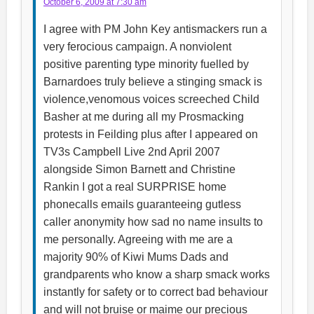
October 6, 2009 at 7:30 am
I agree with PM John Key antismackers run a
very ferocious campaign. A nonviolent
positive parenting type minority fuelled by
Barnardoes truly believe a stinging smack is
violence,venomous voices screeched Child
Basher at me during all my Prosmacking
protests in Feilding plus after I appeared on
TV3s Campbell Live 2nd April 2007
alongside Simon Barnett and Christine
Rankin I got a real SURPRISE home
phonecalls emails guaranteeing gutless
caller anonymity how sad no name insults to
me personally. Agreeing with me are a
majority 90% of Kiwi Mums Dads and
grandparents who know a sharp smack works
instantly for safety or to correct bad behaviour
and will not bruise or maime our precious