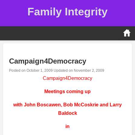
Skip
Family Integrity
to
content
Campaign4Democracy
Posted on
October 1, 2009
Updated on
November 2, 2009
Campaign4Democracy
Meetings coming up
with John Boscawen, Bob McCoskrie and Larry
Baldock
in