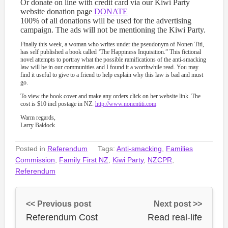
Or donate on line with credit card via our Kiwi Party
website donation page
DONATE
100% of all donations will be used for the advertising
campaign. The ads will not be mentioning the Kiwi Party.
Finally this week, a woman who writes under the pseudonym of Nonen Titi,
has self published a book called ‘The Happiness Inquisition.” This fictional
novel attempts to portray what the possible ramifications of the anti-smacking
law will be in our communities and I found it a worthwhile read. You may
find it useful to give to a friend to help explain why this law is bad and must
go.
To view the book cover and make any orders click on her website link. The
cost is $10 incl postage in NZ.
http://www.nonentiti.com
Warm regards,
Larry Baldock
Posted in
Referendum
Tags:
Anti-smacking
,
Families
Commission
,
Family First NZ
,
Kiwi Party
,
NZCPR
,
Referendum
<< Previous post
Next post >>
Referendum Cost
Read real-life