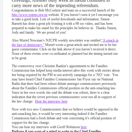
Greetings, Another busy week as media continued to
carry more news of the impending referendum.
Congratulations to Bob McCoskrie and team on a successful launch of the
http://www.voteno.org.nz
website. If you haven’t seen it yet I encourage you
to take a good look. Lots of useful downloads and information. Simon
Barnett has done a great job fronting it with a 90 sec video, and has been
prepared to make his stand for the principles he believes in. Thanks Simon,
Jody and family. We are proud of you!
Also Muriel Newman’s NZCPR weekly newsletter was entitled
“A smack in
the face of democracy.”
Muriel wrote a great article and invited me to be her
guest commentator. Click on the link above if you haven’t received it direct.
None of these events were co-ordinated or planned but the timing turned out
to be great.
The controversy over Christine Rankin’s appointment to the Families
Commission has helped keep media interest alive this week with stories about
her being required by the PM to not actively campaign for a ‘NO’ vote. You
may have heard Chief Families Commissioner Jan Pryor say on National
Radio that there had been robust debate amongst commissioners previously
about the Families Commissions official position on the anti-smacking law.
Since in her own words she said the debate was robust, there is a clear
indication that the seven previous commissioners were not all in support of
the law change.
Hear the interview here
Now with two new Commissioners that we believe would be opposed to the
anti-smacking law, it would be very interesting indeed if the Families
Commission had a fresh debate and vote concerning it’s official position of
support for the law change.
You can hear my interview with Geoff Robinson
here
.
Perhaps if you were of a mind to write to the Chief Families