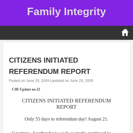
Skip
Family Integrity
to
content
CITIZENS INITIATED
REFERENDUM REPORT
Posted on
June 29, 2009
Updated on
June 29, 2009
CIR Update no.32
CITIZENS INITIATED REFERENDUM
REPORT
Only 55 days to referendum day! August 21.