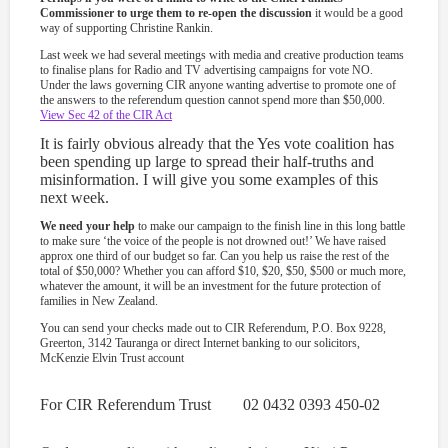
Commissioner to urge them to re-open the discussion
it would be a good
way of supporting Christine Rankin.
Last week we had several meetings with media and creative production teams
to finalise plans for Radio and TV advertising campaigns for vote NO.
Under the laws governing CIR anyone wanting advertise to promote one of
the answers to the referendum question cannot spend more than $50,000.
View Sec 42 of the CIR Act
It is fairly obvious already that the Yes vote coalition has
been spending up large to spread their half-truths and
misinformation. I will give you some examples of this
next week.
We need your help
to make our campaign to the finish line in this long battle
to make sure ‘the voice of the people is not drowned out!’ We have raised
approx one third of our budget so far. Can you help us raise the rest of the
total of $50,000? Whether you can afford $10, $20, $50, $500 or much more,
whatever the amount, it will be an investment for the future protection of
families in New Zealand.
You can send your checks made out to CIR Referendum, P.O. Box 9228,
Greerton, 3142 Tauranga or direct Internet banking to our solicitors,
McKenzie Elvin Trust account
For CIR Referendum Trust 02 0432 0393 450-02