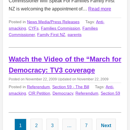
Commissioner Will Speak For Families Family First
NZ is welcoming the appointment of…
Read more
Posted in
News Media/Press Releases
Tags:
Anti-
smacking
,
CYFs
,
Families Commission
,
Families
Commissioner
,
Family First NZ
,
parents
Watch the Video of the “March for
Democracy: TV3 coverage
Posted on
November 22, 2009
Updated on
November 22, 2009
Posted in
Referendum
,
Section 59 - The Bill
Tags:
Anti-
smacking
,
CIR Petition
,
Democracy
,
Referendum
,
Section 59
Posts
1
2
3
…
7
Next