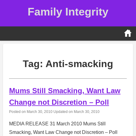
Skip
Family Integrity
to
content
Tag:
Anti-smacking
Mums Still Smacking, Want Law
Change not Discretion – Poll
Posted on
March 30, 2010
Updated on
March 30, 2010
MEDIA RELEASE 31 March 2010 Mums Still
Smacking, Want Law Change not Discretion – Poll