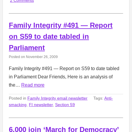
2 Comments
Family Integrity #491 — Report
on S59 to date tabled in
Parliament
Posted on
November 26, 2009
Family Integrity #491 — Report on S59 to date tabled
in Parliament Dear Friends, Here is an analysis of
the…
Read more
Posted in
Family Integrity email newsletter
Tags:
Anti-
smacking
,
FI newsletter
,
Section 59
6,000 join ‘March for Democracy’