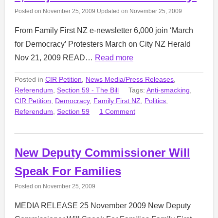
Posted on
November 25, 2009
Updated on
November 25, 2009
From Family First NZ e-newsletter 6,000 join ‘March
for Democracy’ Protesters March on City NZ Herald
Nov 21, 2009 READ…
Read more
Posted in
CIR Petition
,
News Media/Press Releases
,
Referendum
,
Section 59 - The Bill
Tags:
Anti-smacking
,
CIR Petition
,
Democracy
,
Family First NZ
,
Politics
,
Referendum
,
Section 59
1 Comment
New Deputy Commissioner Will
Speak For Families
Posted on
November 25, 2009
MEDIA RELEASE 25 November 2009 New Deputy