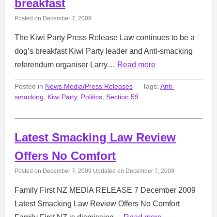
breakfast
Posted on
December 7, 2009
The Kiwi Party Press Release Law continues to be a
dog’s breakfast Kiwi Party leader and Anti-smacking
referendum organiser Larry…
Read more
Posted in
News Media/Press Releases
Tags:
Anti-
smacking
,
Kiwi Party
,
Politics
,
Section 59
Latest Smacking Law Review
Offers No Comfort
Posted on
December 7, 2009
Updated on
December 7, 2009
Family First NZ MEDIA RELEASE 7 December 2009
Latest Smacking Law Review Offers No Comfort