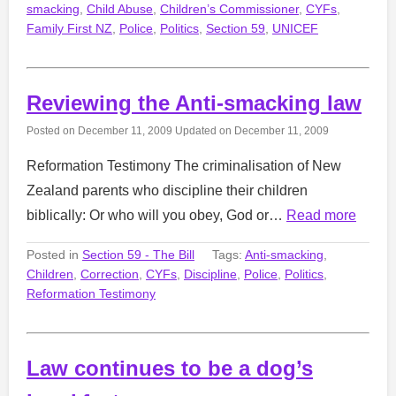
smacking
,
Child Abuse
,
Children’s Commissioner
,
CYFs
,
Family First NZ
,
Police
,
Politics
,
Section 59
,
UNICEF
Reviewing the Anti-smacking law
Posted on
December 11, 2009
Updated on
December 11, 2009
Reformation Testimony The criminalisation of New
Zealand parents who discipline their children
biblically: Or who will you obey, God or…
Read more
Posted in
Section 59 - The Bill
Tags:
Anti-smacking
,
Children
,
Correction
,
CYFs
,
Discipline
,
Police
,
Politics
,
Reformation Testimony
Law continues to be a dog’s