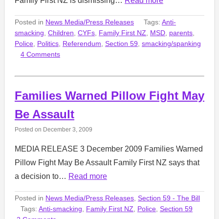
Family First NZ is dismissing…
Read more
Posted in
News Media/Press Releases
Tags:
Anti-
smacking
,
Children
,
CYFs
,
Family First NZ
,
MSD
,
parents
,
Police
,
Politics
,
Referendum
,
Section 59
,
smacking/spanking
4 Comments
Families Warned Pillow Fight May
Be Assault
Posted on
December 3, 2009
MEDIA RELEASE 3 December 2009 Families Warned
Pillow Fight May Be Assault Family First NZ says that
a decision to…
Read more
Posted in
News Media/Press Releases
,
Section 59 - The Bill
Tags:
Anti-smacking
,
Family First NZ
,
Police
,
Section 59