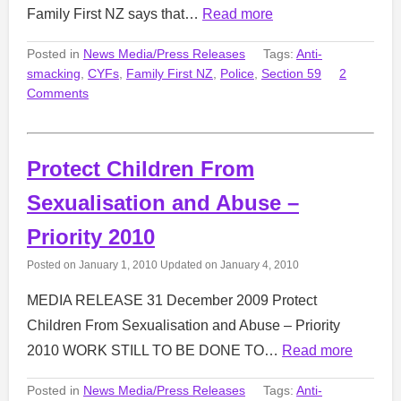
Family First NZ says that…
Read more
Posted in
News Media/Press Releases
Tags:
Anti-
smacking
,
CYFs
,
Family First NZ
,
Police
,
Section 59
2
Comments
Protect Children From
Sexualisation and Abuse –
Priority 2010
Posted on
January 1, 2010
Updated on
January 4, 2010
MEDIA RELEASE 31 December 2009 Protect
Children From Sexualisation and Abuse – Priority
2010 WORK STILL TO BE DONE TO…
Read more
Posted in
News Media/Press Releases
Tags:
Anti-