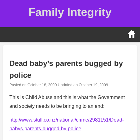
Skip
Family Integrity
to
content
Dead baby’s parents bugged by
police
Posted on
October 18, 2009
Updated on
October 19, 2009
This is Child Abuse and this is what the Government
and society needs to be bringing to an end:
http://www.stuff.co.nz/national/crime/2981151/Dead-
babys-parents-bugged-by-police