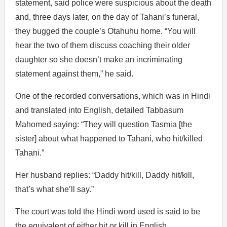
statement, said police were suspicious about the death
and, three days later, on the day of Tahani’s funeral,
they bugged the couple’s Otahuhu home. “You will
hear the two of them discuss coaching their older
daughter so she doesn’t make an incriminating
statement against them,” he said.
One of the recorded conversations, which was in Hindi
and translated into English, detailed Tabbasum
Mahomed saying: “They will question Tasmia [the
sister] about what happened to Tahani, who hit/killed
Tahani.”
Her husband replies: “Daddy hit/kill, Daddy hit/kill,
that’s what she’ll say.”
The court was told the Hindi word used is said to be
the equivalent of either hit or kill in English.