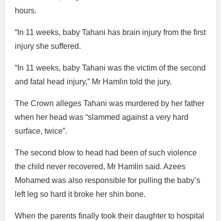
hours.
“In 11 weeks, baby Tahani has brain injury from the first
injury she suffered.
“In 11 weeks, baby Tahani was the victim of the second
and fatal head injury,” Mr Hamlin told the jury.
The Crown alleges Tahani was murdered by her father
when her head was “slammed against a very hard
surface, twice”.
The second blow to head had been of such violence
the child never recovered, Mr Hamlin said. Azees
Mohamed was also responsible for pulling the baby’s
left leg so hard it broke her shin bone.
When the parents finally took their daughter to hospital