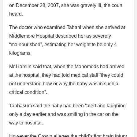
on December 28, 2007, she was gravely ill, the court
heard.
The doctor who examined Tahani when she arrived at
Middlemore Hospital described her as severely
“malnourished”, estimating her weight to be only 4
kilograms.
Mr Hamlin said that, when the Mahomeds had arrived
at the hospital, they had told medical staff “they could
not understand how or why the baby was in such a
critical condition”.
Tabbasum said the baby had been “alert and laughing”
only a day earlier and was smiling in the car on the
way to hospital.
However the Crown alleges the child’s first brain injury