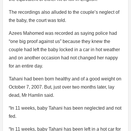
The recordings also alluded to the couple’s neglect of
the baby, the court was told.
Azees Mahomed was recorded as saying police had
“one big proof against us” because they knew the
couple had left the baby locked in a car in hot weather
and on another occasion had not changed her nappy
for an entire day.
Tahani had been born healthy and of a good weight on
October 7, 2007. But, just over two months later, lay
dead, Mr Hamlin said.
“In 11 weeks, baby Tahani has been neglected and not
fed.
“In 11 weeks, baby Tahani has been left in a hot car for