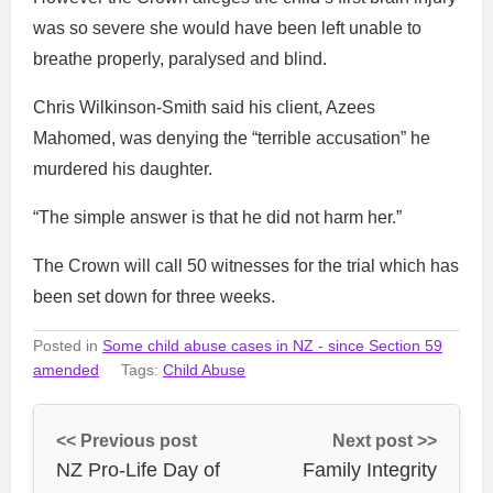
was so severe she would have been left unable to
breathe properly, paralysed and blind.
Chris Wilkinson-Smith said his client, Azees
Mahomed, was denying the “terrible accusation” he
murdered his daughter.
“The simple answer is that he did not harm her.”
The Crown will call 50 witnesses for the trial which has
been set down for three weeks.
Posted in
Some child abuse cases in NZ - since Section 59
amended
Tags:
Child Abuse
<< Previous post
Next post >>
NZ Pro-Life Day of
Family Integrity