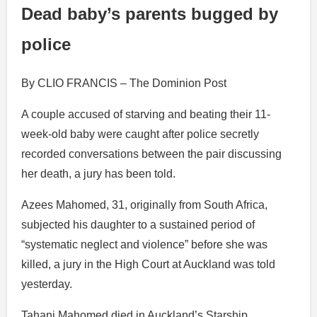
Dead baby’s parents bugged by
police
By CLIO FRANCIS – The Dominion Post
A couple accused of starving and beating their 11-
week-old baby were caught after police secretly
recorded conversations between the pair discussing
her death, a jury has been told.
Azees Mahomed, 31, originally from South Africa,
subjected his daughter to a sustained period of
“systematic neglect and violence” before she was
killed, a jury in the High Court at Auckland was told
yesterday.
Tahani Mahomed died in Auckland’s Starship