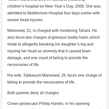
children’s hospital on New Year’s Day, 2008. She was
admitted to Middlemore Hospital four days earlier with
severe head injuries.
Mahomed, 31, is charged with murdering Tahani. He
also faces two charges of grievous bodily harm, which
relate to allegedly breaking his daughter’s leg and
injuring her head so severely that it caused brain
damage, and one count of failing to provide the
necessaries of life.
His wife, Tabbasum Mahomed, 26, faces one charge of
failing to provide the necessaries of life.
Both parents deny all charges.
Crown prosecutor Phillip Hamlin, in his opening