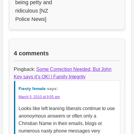
being petty and
ridiculous [NZ
Police News]
4 comments
Pingback:
Some Correction Needed, But John
Key says it’s OK! | Family Integrity
Fiesty female
says:
March 5, 2010 at 9:05 am
Looks like left leaning liberals continue to use
anonoymous answers or often only a
Christian Name in their emails, blogs or
numerous nasty phone messages very