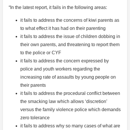
“In the latest report, it fails in the following areas:
it fails to address the concerns of kiwi parents as
to what effect it has had on their parenting
it fails to address the issue of children dobbing in
their own parents, and threatening to report them
to the police or CYF
it fails to address the concern expressed by
police and youth workers regarding the
increasing rate of assaults by young people on
their parents
it fails to address the procedural conflict between
the smacking law which allows ‘discretion’
versus the family violence police which demands
zero tolerance
it fails to address why so many cases of what are