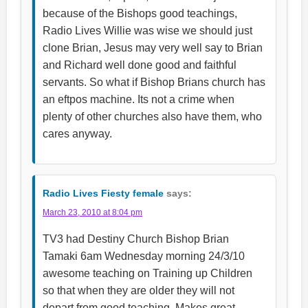
because of the Bishops good teachings,
Radio Lives Willie was wise we should just
clone Brian, Jesus may very well say to Brian
and Richard well done good and faithful
servants. So what if Bishop Brians church has
an eftpos machine. Its not a crime when
plenty of other churches also have them, who
cares anyway.
Radio Lives Fiesty female
says:
March 23, 2010 at 8:04 pm
TV3 had Destiny Church Bishop Brian
Tamaki 6am Wednesday morning 24/3/10
awesome teaching on Training up Children
so that when they are older they will not
depart from good teaching. Makes great