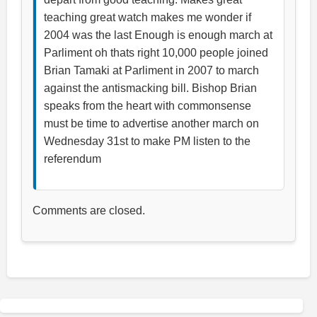
teaching great watch makes me wonder if
2004 was the last Enough is enough march at
Parliment oh thats right 10,000 people joined
Brian Tamaki at Parliment in 2007 to march
against the antismacking bill. Bishop Brian
speaks from the heart with commonsense
must be time to advertise another march on
Wednesday 31st to make PM listen to the
referendum
Comments are closed.