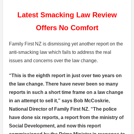
Latest Smacking Law Review
Offers No Comfort
Family First NZ is dismissing yet another report on the
anti-smacking law which fails to address the real
issues and concerns over the law change.
“This is the eighth report in just over two years on
the law change.
There have never been so many
reports in such a short time frame on a law change
in an attempt to sell it
,” says Bob McCoskrie,
National Director of Family First NZ. “The police
have done six reports, a report from the ministry of
Social Development, and now this report