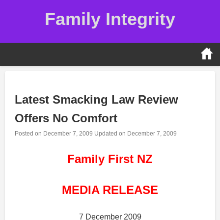
Skip
Family Integrity
to
content
Latest Smacking Law Review
Offers No Comfort
Posted on
December 7, 2009
Updated on
December 7, 2009
Family First NZ
MEDIA RELEASE
7 December 2009