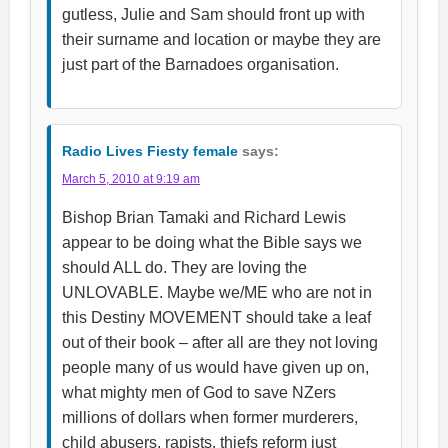
gutless, Julie and Sam should front up with
their surname and location or maybe they are
just part of the Barnadoes organisation.
Radio Lives Fiesty female
says:
March 5, 2010 at 9:19 am
Bishop Brian Tamaki and Richard Lewis
appear to be doing what the Bible says we
should ALL do. They are loving the
UNLOVABLE. Maybe we/ME who are not in
this Destiny MOVEMENT should take a leaf
out of their book – after all are they not loving
people many of us would have given up on,
what mighty men of God to save NZers
millions of dollars when former murderers,
child abusers, rapists, thiefs reform just