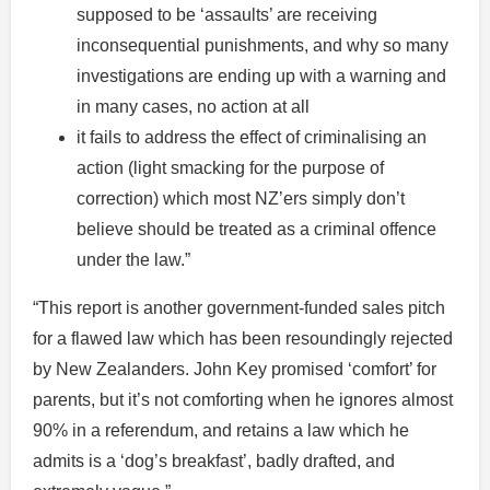
supposed to be ‘assaults’ are receiving
inconsequential punishments, and why so many
investigations are ending up with a warning and
in many cases, no action at all
it fails to address the effect of criminalising an
action (light smacking for the purpose of
correction) which most NZ’ers simply don’t
believe should be treated as a criminal offence
under the law.”
“This report is another government-funded sales pitch
for a flawed law which has been resoundingly rejected
by New Zealanders. John Key promised ‘comfort’ for
parents, but it’s not comforting when he ignores almost
90% in a referendum, and retains a law which he
admits is a ‘dog’s breakfast’, badly drafted, and