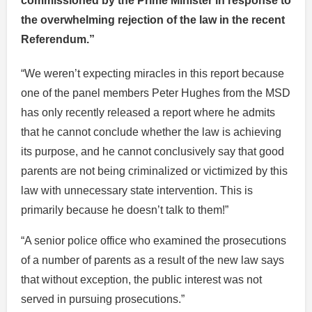
commissioned by the Prime Minister in response to
the overwhelming rejection of the law in the recent
Referendum.”
“We weren’t expecting miracles in this report because
one of the panel members Peter Hughes from the MSD
has only recently released a report where he admits
that he cannot conclude whether the law is achieving
its purpose, and he cannot conclusively say that good
parents are not being criminalized or victimized by this
law with unnecessary state intervention. This is
primarily because he doesn’t talk to them!”
“A senior police office who examined the prosecutions
of a number of parents as a result of the new law says
that without exception, the public interest was not
served in pursuing prosecutions.”