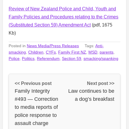
Review of New Zealand Police and Child, Youth and
Family Policies and Procedures relating to the Crimes
(Substituted Section 59) Amendment Act
(pdf, 1675
Kb)
Posted in
News Media/Press Releases
Tags:
Anti-
smacking
,
Children
,
CYFs
,
Family First NZ
,
MSD
,
parents
,
Police
,
Politics
,
Referendum
,
Section 59
,
smacking/spanking
<< Previous post
Next post >>
Family Integrity
Law continues to be
#493 — Correction
a dog’s breakfast
to media reports of
police response to
assault charge