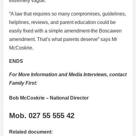
extremely vague.”
“A law that requires so many compromises, guidelines,
helplines, reviews, and parent education could be
easily fixed with a simple amendment-the Boscawen
amendment. That’s what parents deserve” says Mr
McCoskrie.
ENDS
For More Information and Media Interviews, contact
Family First:
Bob McCoskrie
– National Director
Mob. 027 55 555 42
Related document
: