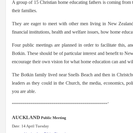
A group of 15 Christian home educating fathers is coming from t
their families.
They are eager to meet with other men living in New Zealand 
financial institutions, health and welfare issues, how home edu
Four public meetings are planned in order to facilitate this, a
Botkin. These should be of particular interest and benefit to N
encourage their own vision for what home education can and will 
The Botkin family lived near Snells Beach and then in Christchu
leaders as they could in the Church, the media, economics, poli
you are able.
““““““““““““““““““““““““““““““““““““““““““““““`
AUCKLAND
Public Meeting
Date: 14 April Tuesday