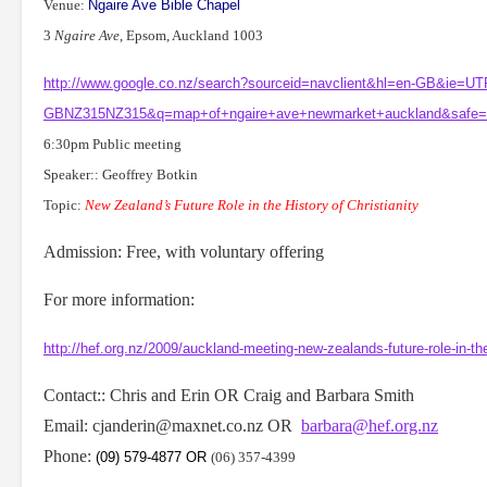
Venue:
Ngaire Ave
Bible Chapel
3
Ngaire Ave
, Epsom, Auckland 1003
http://www.google.co.nz/search?sourceid=navclient&hl=en-GB&ie=U
GBNZ315NZ315&q=map+of+ngaire+ave+newmarket+auckland&safe=a
6:30pm Public meeting
Speaker:: Geoffrey Botkin
Topic:
New Zealand
’s Future Role in the History of Christianity
Admission: Free, with voluntary offering
For more information:
http://hef.org.nz/2009/auckland-meeting-new-zealands-future-role-in-the-h
Contact:: Chris and Erin OR Craig and Barbara Smith
Email: cjanderin@maxnet.co.nz OR
barbara@hef.org.nz
Phone:
(09) 579-4877
OR
(06) 357-4399