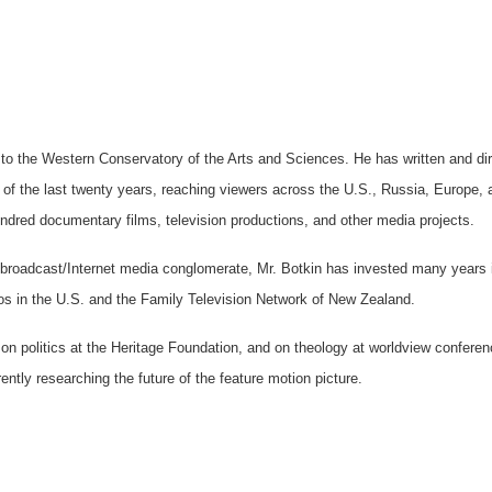
 to the Western Conservatory of the Arts and Sciences. He has written and di
 of the last twenty years, reaching viewers across the U.S., Russia, Europe, 
dred documentary films, television productions, and other media projects.
nt/broadcast/Internet media conglomerate, Mr. Botkin has invested many years 
ios in the U.S. and the Family Television Network of New Zealand.
 on politics at the Heritage Foundation, and on theology at worldview conferen
ntly researching the future of the feature motion picture.