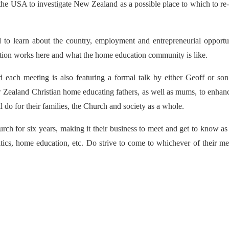
he USA to investigate New Zealand as a possible place to which to re-
to learn about the country, employment and entrepreneurial opportun
cation works here and what the home education community is like.
nd each meeting is also featuring a formal talk by either Geoff or son
ew Zealand Christian home educating fathers, as well as mums, to enhan
do for their families, the Church and society as a whole.
rch for six years, making it their business to meet and get to know a
tics, home education, etc. Do strive to come to whichever of their me