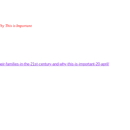
hy This is Important
r-families-in-the-21st-century-and-why-this-is-important-20-april/