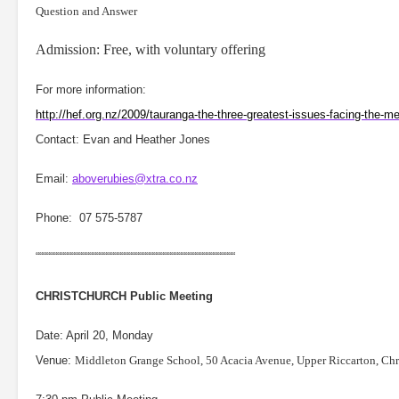
Question and Answer
Admission: Free, with voluntary offering
For more information:
http://hef.org.nz/2009/tauranga-the-three-greatest-issues-facing-the-me
Contact: Evan and Heather Jones
Email:
aboverubies@xtra.co.nz
Phone:
07 575-5787
““““““““““““““““““““““““““““““““““““““““““““““““““““““““
CHRISTCHURCH
Public Meeting
Date: April 20, Monday
Venue:
Middleton Grange School,
50 Acacia Avenue, Upper Riccarton, Ch