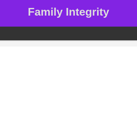
Family Integrity