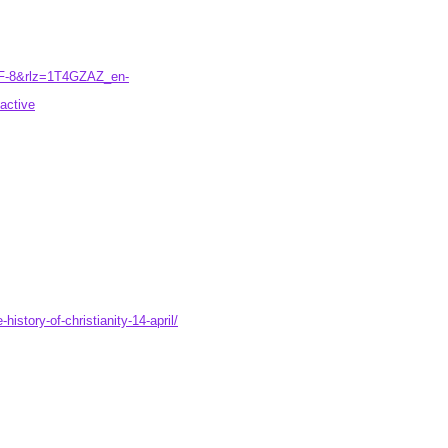
TF-8&rlz=1T4GZAZ_en-
ctive
istory-of-christianity-14-april/