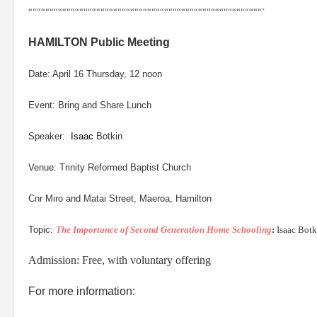
“““““““““““““““““““““““““““““““““““““““““““““““““““““““`
HAMILTON Public Meeting
Date: April 16 Thursday, 12 noon
Event: Bring and Share Lunch
Speaker:
Isaac
Botkin
Venue: Trinity Reformed Baptist Church
Cnr Miro and Matai Street, Maeroa, Hamilton
Topic:
The Importance of Second Generation Home Schooling
:
Isaac Botk
Admission: Free, with voluntary offering
For more information: