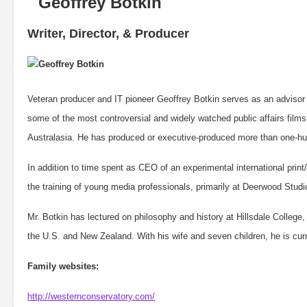
Writer, Director, & Producer
Veteran producer and IT pioneer Geoffrey Botkin serves as an advisor
some of the most controversial and widely watched public affairs films
Australasia. He has produced or executive-produced more than one-hun
In addition to time spent as CEO of an experimental international pri
the training of young media professionals, primarily at Deerwood Stud
Mr. Botkin has lectured on philosophy and history at Hillsdale College,
the U.S. and New Zealand. With his wife and seven children, he is curre
Family websites:
http://westernconservatory.com/