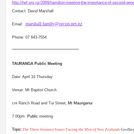
http://hef.org.nz/2009/hamilton-meeting-the-importance-of-second-gen
Contact: David Marshall
marshall
family@orcon.net.nz
Email:
.
Phone:
07 843-7554
““““““““““““““““““““““““““““““““““““““““““““““““““““““““
TAURANGA
Public Meeting
Date: April 16 Thursday
Venue: Mt Baptist Church
cnr Ranch Road and Tui Street
,
Mt Maunganui
7:00pm
Public
meeting
Topic:
The Three Greatest Issues Facing the Men of New Zealand
:
Geoffre