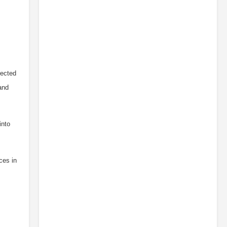
rected
and
into
ces in