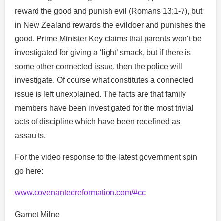
reward the good and punish evil (Romans 13:1-7), but
in New Zealand rewards the evildoer and punishes the
good. Prime Minister Key claims that parents won’t be
investigated for giving a ‘light’ smack, but if there is
some other connected issue, then the police will
investigate. Of course what constitutes a connected
issue is left unexplained. The facts are that family
members have been investigated for the most trivial
acts of discipline which have been redefined as
assaults.
For the video response to the latest government spin
go here:
www.covenantedreformation.com/#cc
Garnet Milne