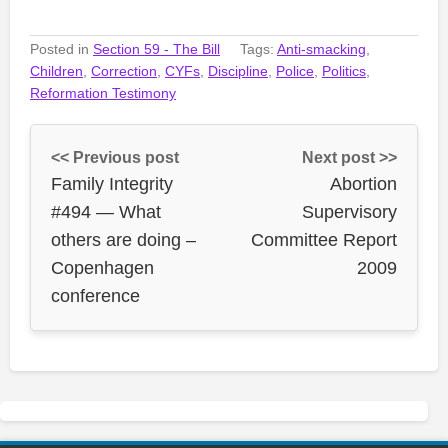
Posted in
Section 59 - The Bill
Tags:
Anti-smacking
,
Children
,
Correction
,
CYFs
,
Discipline
,
Police
,
Politics
,
Reformation Testimony
<< Previous post
Next post >>
Family Integrity
Abortion
#494 — What
Supervisory
others are doing –
Committee Report
Copenhagen
2009
conference