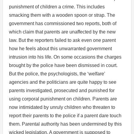
punishment of children a crime. This includes
smacking them with a wooden spoon or strap. The
government has commissioned two reports, both of
which claim that parents are unaffected by the new
law. But the reporters failed to ask even one parent
how he feels about this unwarranted government
intrusion into his life. On some occasions the charges
brought by the police have been dismissed in court.
But the police, the psychologists, the ‘welfare’
agencies and the politicians are quite happy to see
parents investigated, prosecuted and punished for
using corporal punishment on children. Parents are
now intimidated by unruly children who threaten to
report their parents to the police if a parent dare touch
them. Parental authority has been undermined by this
wicked legislation. A government is supposed to