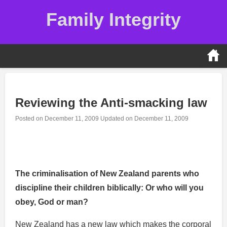
Skip
Family Integrity
to
content
Reviewing the Anti-smacking law
Posted on
December 11, 2009
Updated on
December 11, 2009
Reformation Testimony
The criminalisation of New Zealand parents who
discipline their children biblically: Or who will you
obey, God or man?
New Zealand has a new law which makes the corporal