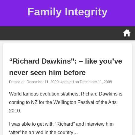
Skip
Family Integrity
to
content
“Richard Dawkins”: – like you’ve
never seen him before
Posted on
December 11, 2009
Updated on
December 11, 2009
World famous evolutionist/atheist Richard Dawkins is
coming to NZ for the Wellington Festival of the Arts
2010.
I was able to get with “Richard” and interview him
‘after’ he arrived in the country…