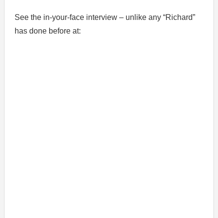
See the in-your-face interview – unlike any “Richard”
has done before at: