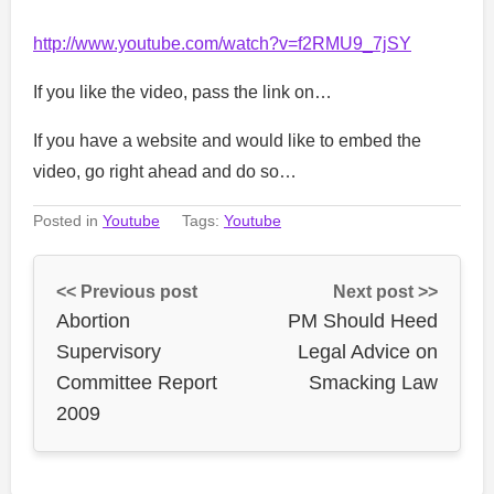
http://www.youtube.com/watch?v=f2RMU9_7jSY
If you like the video, pass the link on…
If you have a website and would like to embed the
video, go right ahead and do so…
Posted in
Youtube
Tags:
Youtube
<< Previous post
Next post >>
Abortion
PM Should Heed
Supervisory
Legal Advice on
Committee Report
Smacking Law
2009