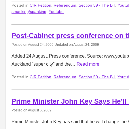
Posted in
CIR Petition
,
Referendum
,
Section 59 - The Bill
,
Youtu
smacking/spanking
,
Youtube
Post-Cabinet press conference on 
Posted on
August 24, 2009
Updated on
August 24, 2009
Added 24 August. Press conference. Source: www.youtube
Auckland “super city” and the…
Read more
Posted in
CIR Petition
,
Referendum
,
Section 59 - The Bill
,
Youtu
Prime Minister John Key Says He’l
Posted on
August 6, 2009
Prime Minister John Key has said that he will change the 