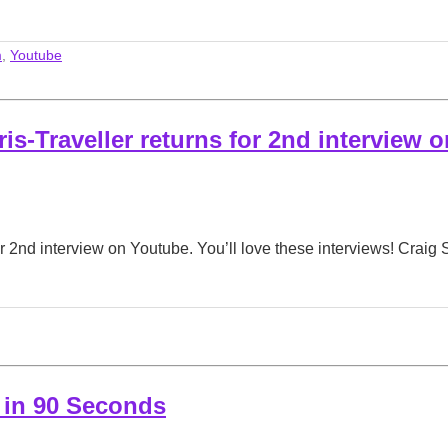
m
,
Youtube
is-Traveller returns for 2nd interview o
r 2nd interview on Youtube. You’ll love these interviews! Craig 
 in 90 Seconds