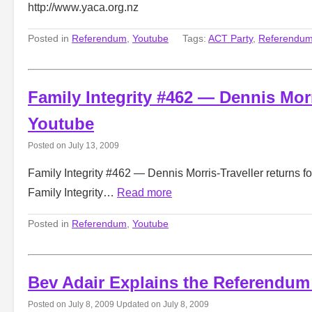
http://www.yaca.org.nz
Posted in
Referendum
,
Youtube
Tags:
ACT Party
,
Referendu
Family Integrity #462 — Dennis Morr
Youtube
Posted on
July 13, 2009
Family Integrity #462 — Dennis Morris-Traveller returns fo
Family Integrity…
Read more
Posted in
Referendum
,
Youtube
Bev Adair Explains the Referendum
Posted on
July 8, 2009
Updated on
July 8, 2009