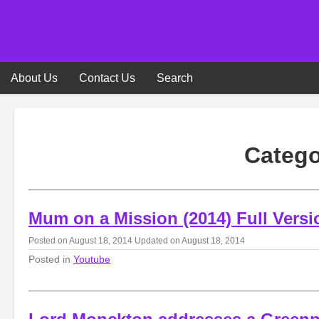
Skip
to
content
About Us
Contact Us
Search
Categ
Mum on a Mission (2014) Full Versi
Posted on
August 18, 2014
Updated on
August 18, 2014
Posted in
Youtube