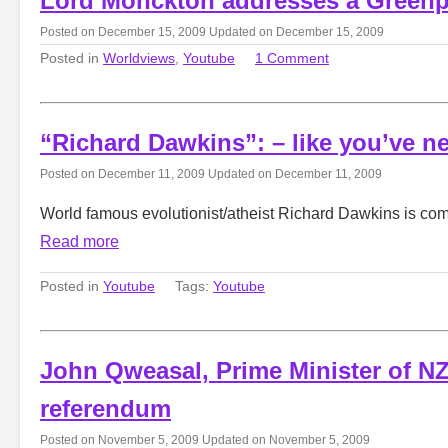
Lord Monckton addresses a Greenp
Posted on
December 15, 2009
Updated on
December 15, 2009
Posted in
Worldviews
,
Youtube
1 Comment
“Richard Dawkins”: – like you’ve n
Posted on
December 11, 2009
Updated on
December 11, 2009
World famous evolutionist/atheist Richard Dawkins is comi
Read more
Posted in
Youtube
Tags:
Youtube
John Qweasal, Prime Minister of NZ
referendum
Posted on
November 5, 2009
Updated on
November 5, 2009