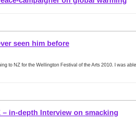
eace-campaigner on global warming
ever seen him before
ng to NZ for the Wellington Festival of the Arts 2010. I was ab
 – in-depth Interview on smacking