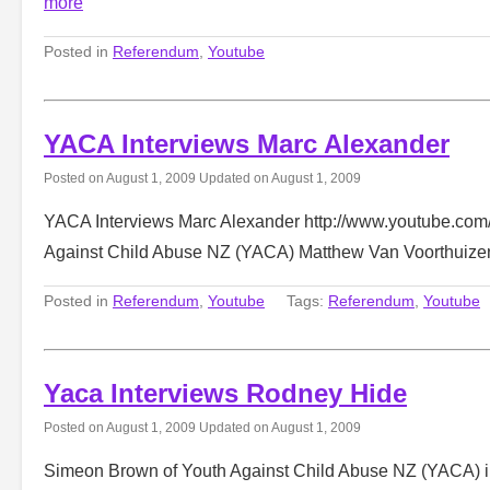
more
Posted in
Referendum
,
Youtube
YACA Interviews Marc Alexander
Posted on
August 1, 2009
Updated on
August 1, 2009
YACA Interviews Marc Alexander http://www.youtube.co
Against Child Abuse NZ (YACA) Matthew Van Voorthuize
Posted in
Referendum
,
Youtube
Tags:
Referendum
,
Youtube
Yaca Interviews Rodney Hide
Posted on
August 1, 2009
Updated on
August 1, 2009
Simeon Brown of Youth Against Child Abuse NZ (YACA) in