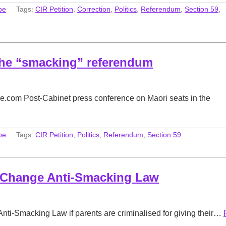
be
Tags:
CIR Petition
,
Correction
,
Politics
,
Referendum
,
Section 59
,
the “smacking” referendum
.com Post-Cabinet press conference on Maori seats in the
be
Tags:
CIR Petition
,
Politics
,
Referendum
,
Section 59
l Change Anti-Smacking Law
Anti-Smacking Law if parents are criminalised for giving their…