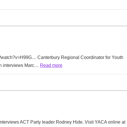
m/watch?v=H99G… Canterbury Regional Coordinator for Youth
n interviews Marc…
Read more
terviews ACT Party leader Rodney Hide. Visit YACA online at