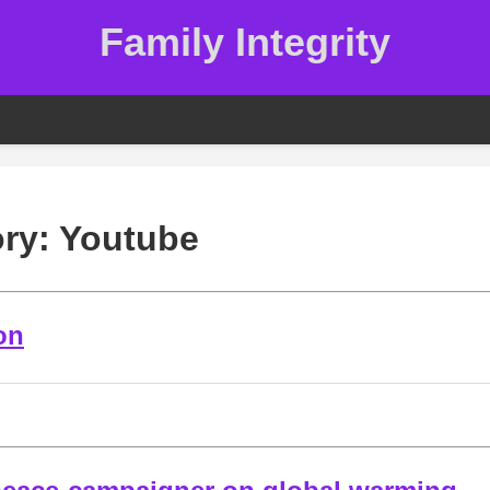
Family Integrity
ory:
Youtube
on