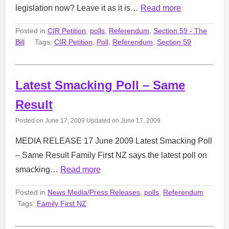
legislation now? Leave it as it is…
Read more
Posted in
CIR Petition
,
polls
,
Referendum
,
Section 59 - The
Bill
Tags:
CIR Petition
,
Poll
,
Referendum
,
Section 59
Latest Smacking Poll – Same
Result
Posted on
June 17, 2009
Updated on
June 17, 2009
MEDIA RELEASE 17 June 2009 Latest Smacking Poll
– Same Result Family First NZ says the latest poll on
smacking…
Read more
Posted in
News Media/Press Releases
,
polls
,
Referendum
Tags:
Family First NZ