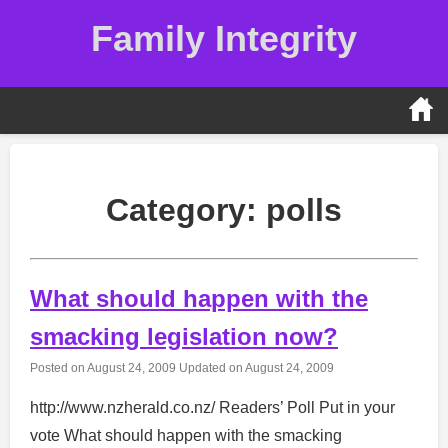
Skip
Family Integrity
to
content
Category:
polls
What should happen with the
smacking legislation now?
Posted on
August 24, 2009
Updated on
August 24, 2009
http://www.nzherald.co.nz/ Readers’ Poll Put in your
vote What should happen with the smacking