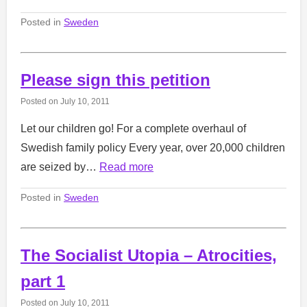
Posted in
Sweden
Please sign this petition
Posted on
July 10, 2011
Let our children go! For a complete overhaul of
Swedish family policy Every year, over 20,000 children
are seized by…
Read more
Posted in
Sweden
The Socialist Utopia – Atrocities,
part 1
Posted on
July 10, 2011