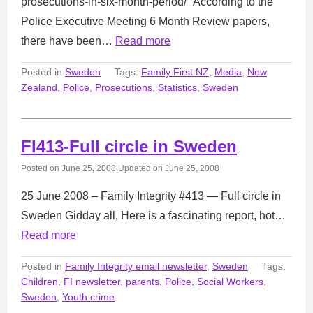
prosecutions-in-six-month-period/ “According to the
Police Executive Meeting 6 Month Review papers,
there have been…
Read more
Posted in
Sweden
Tags:
Family First NZ
,
Media
,
New
Zealand
,
Police
,
Prosecutions
,
Statistics
,
Sweden
FI413-Full circle in Sweden
Posted on
June 25, 2008
Updated on
June 25, 2008
25 June 2008 – Family Integrity #413 — Full circle in
Sweden Gidday all, Here is a fascinating report, hot…
Read more
Posted in
Family Integrity email newsletter
,
Sweden
Tags:
Children
,
FI newsletter
,
parents
,
Police
,
Social Workers
,
Sweden
,
Youth crime