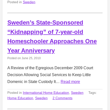
Posted in
Sweden
Sweden’s State-Sponsored
“Kidnapping” of 7-year-old
Homeschooler Approaches One
Year Anniversary
Posted on
June 25, 2010
A Review of the Egregious December 2009 Court
Decision Allowing Social Services to Keep Little
Domenic in State Custody It…
Read more
Posted in
International Home Education
,
Sweden
Tags:
Home Education
,
Sweden
2 Comments