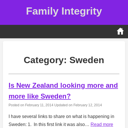
Skip
Family Integrity
to
content
Category:
Sweden
Is New Zealand looking more and
more like Sweden?
Posted on
February 11, 2014
Updated on
February 12, 2014
I have several links to share on what is happening in
Sweden: 1. In this first link it was also…
Read more