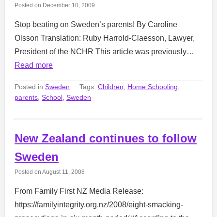
Posted on
December 10, 2009
Stop beating on Sweden’s parents! By Caroline
Olsson Translation: Ruby Harrold-Claesson, Lawyer,
President of the NCHR This article was previously…
Read more
Posted in
Sweden
Tags:
Children
,
Home Schooling
,
parents
,
School
,
Sweden
New Zealand continues to follow
Sweden
Posted on
August 11, 2008
From Family First NZ Media Release:
https://familyintegrity.org.nz/2008/eight-smacking-