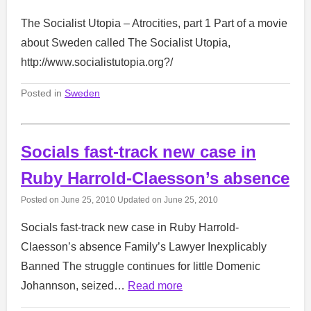
The Socialist Utopia – Atrocities, part 1 Part of a movie
about Sweden called The Socialist Utopia,
http://www.socialistutopia.org?/
Posted in
Sweden
Socials fast-track new case in
Ruby Harrold-Claesson’s absence
Posted on
June 25, 2010
Updated on
June 25, 2010
Socials fast-track new case in Ruby Harrold-
Claesson’s absence Family’s Lawyer Inexplicably
Banned The struggle continues for little Domenic
Johannson, seized…
Read more