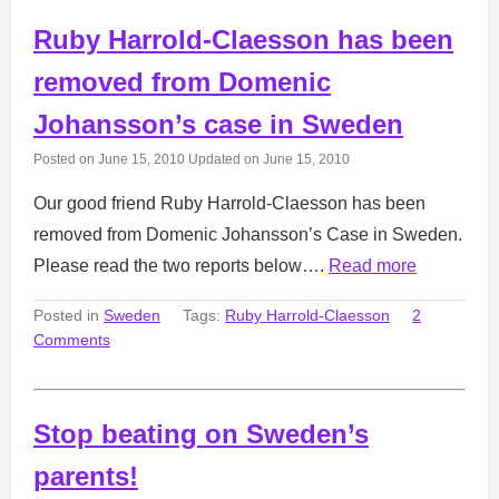
Ruby Harrold-Claesson has been
removed from Domenic
Johansson’s case in Sweden
Posted on
June 15, 2010
Updated on
June 15, 2010
Our good friend Ruby Harrold-Claesson has been
removed from Domenic Johansson’s Case in Sweden.
Please read the two reports below….
Read more
Posted in
Sweden
Tags:
Ruby Harrold-Claesson
2
Comments
Stop beating on Sweden’s
parents!