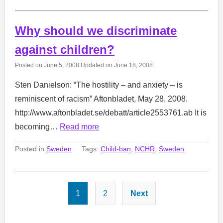
Why should we discriminate
against children?
Posted on
June 5, 2008
Updated on
June 18, 2008
Sten Danielson: “The hostility – and anxiety – is
reminiscent of racism” Aftonbladet, May 28, 2008.
http://www.aftonbladet.se/debatt/article2553761.ab It is
becoming…
Read more
Posted in
Sweden
Tags:
Child-ban
,
NCHR
,
Sweden
Posts
1
2
Next
pagination