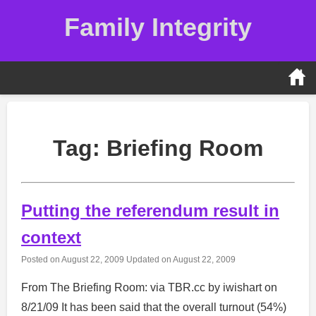
Skip
Family Integrity
to
content
Tag:
Briefing Room
Putting the referendum result in
context
Posted on
August 22, 2009
Updated on
August 22, 2009
From The Briefing Room: via TBR.cc by iwishart on
8/21/09 It has been said that the overall turnout (54%)