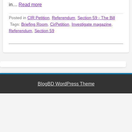
in…
Read more
Posted in
CIR Petition
,
Referendum
,
Section 59 - The Bill
Tags:
Briefing Room
,
CirPetition
,
Investigate magazine
,
Referendum
,
Section 59
BlogBD WordPress Theme