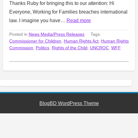
Thanks Ruby for bringing this to our attention: Hi
Everyone, Working for Families breaches international
law. I imagine you have…
Read more
Posted in
News Media/Press Releases
Tags:
Commissioner for Children
,
Human Rights Act
,
Human Rights
Commission
,
Politics
,
Rights of the Child
,
UNCROC
,
WFF
BlogBD WordPress Theme