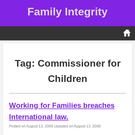
Skip
Family Integrity
to
content
Tag:
Commissioner for
Children
Working for Families breaches
International law.
Posted on
August 13, 2008
Updated on
August 13, 2008