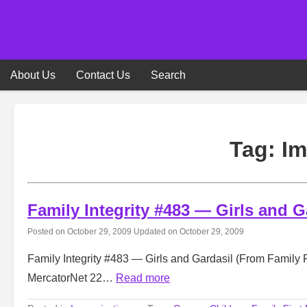
Skip
to
content
About Us
Contact Us
Search
Tag:
Im
Family Integrity #483 — Girls and G
Posted on
October 29, 2009
Updated on
October 29, 2009
Family Integrity #483 — Girls and Gardasil (From Family F
MercatorNet 22…
Read more