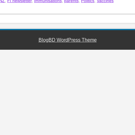
 NZ
,
FI newsletter
,
Immunisations
,
parents
,
Politics
,
Vaccines
BlogBD WordPress Theme