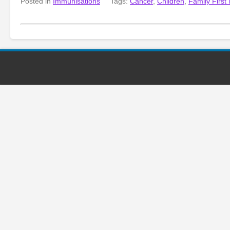
Posted in
Immunisations
Tags:
Cancer
,
Children
,
Family First