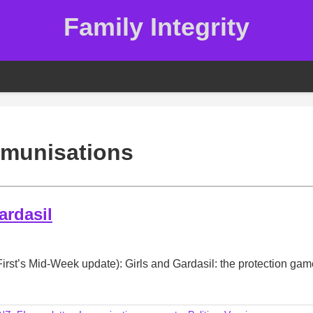
Family Integrity
munisations
ardasil
irst’s Mid-Week update): Girls and Gardasil: the protection gam