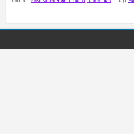
Posted in
News Media/Press Releases
,
Referendum
Tags:
Ma