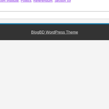
xim Institute
,
Politics
,
Referendum
,
Section 59
BlogBD WordPress Theme