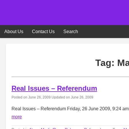
Skip
to
content
About Us
Contact Us
Search
Tag:
Ma
Real Issues – Referendum
Posted on
June 26, 2009
Updated on
June 26, 2009
Real Issues – Referendum Friday, 26 June 2009, 9:24 a
more