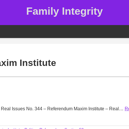
Family Integrity
xim Institute
m Real Issues No. 344 – Referendum Maxim Institute – Real…
R