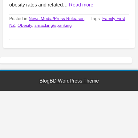
obesity rates and related…
Read more
Posted in
News Media/Press Releases
Tags:
Family First
NZ
,
Obesity
,
smacking/spanking
BlogBD WordPress Theme