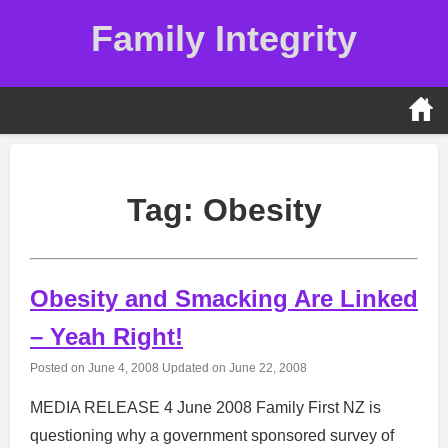
Skip
Family Integrity
to
content
Tag:
Obesity
Obesity and Smacking Are Linked
– Yeah Right!
Posted on
June 4, 2008
Updated on
June 22, 2008
MEDIA RELEASE 4 June 2008 Family First NZ is
questioning why a government sponsored survey of