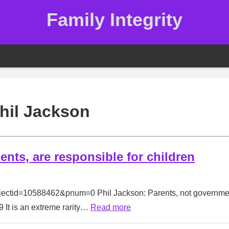
Family Integrity
hil Jackson
nts, are responsible for children
bjectid=10588462&pnum=0 Phil Jackson: Parents, not governme
 It is an extreme rarity…
Read more