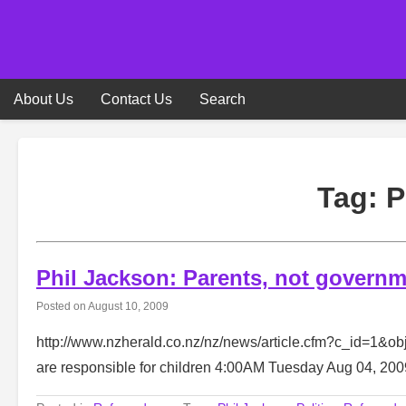
Skip
to
content
About Us
Contact Us
Search
Tag:
P
Phil Jackson: Parents, not governme
Posted on
August 10, 2009
http://www.nzherald.co.nz/nz/news/article.cfm?c_id=1&o
are responsible for children 4:00AM Tuesday Aug 04, 2009