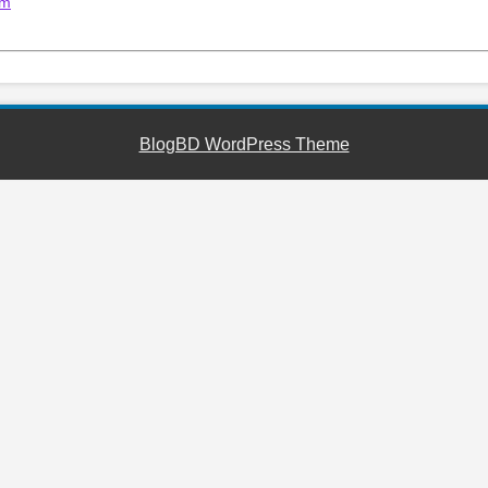
um
BlogBD WordPress Theme