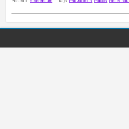
Posted in
Referendum
Tags:
Phil Jackson
,
Politics
,
Referend