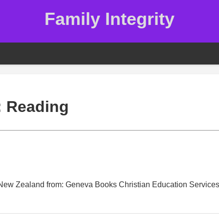
Family Integrity
:
Reading
n New Zealand from: Geneva Books Christian Education Service