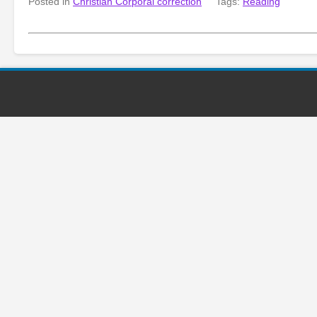
Posted in
Christian Corporal correction
Tags:
Reading