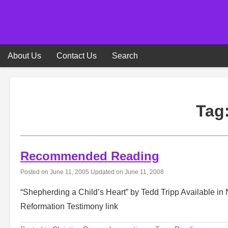
Skip
to
content
About Us
Contact Us
Search
Tag
Recommended Reading
Posted on
June 11, 2005
Updated on
June 11, 2008
“Shepherding a Child’s Heart” by Tedd Tripp Available i
Reformation Testimony link