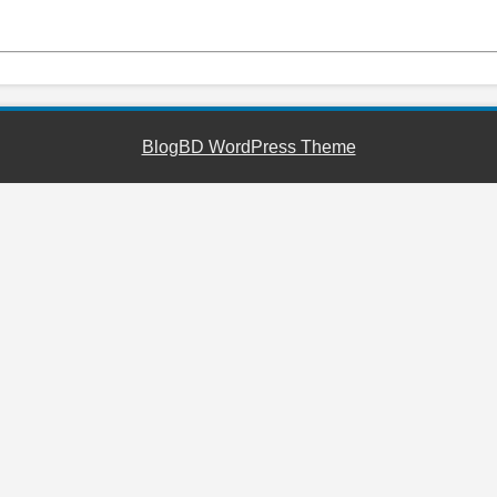
BlogBD WordPress Theme