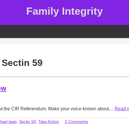
Family Integrity
:
Sectin 59
ow
bout the CIR Referendum. Make your voice known about…
Read 
hael laws
,
Sectin 59
,
Take Action
2 Comments