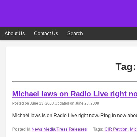
Skip
to
content
About Us
Contact Us
Search
Tag
Michael laws on Radio Live right n
Posted on
June 23, 2008
Updated on
June 23, 2008
Michael laws is on Radio Live right now. Ring in now a
Posted in
News Media/Press Releases
Tags:
CIR Petition
,
Mic