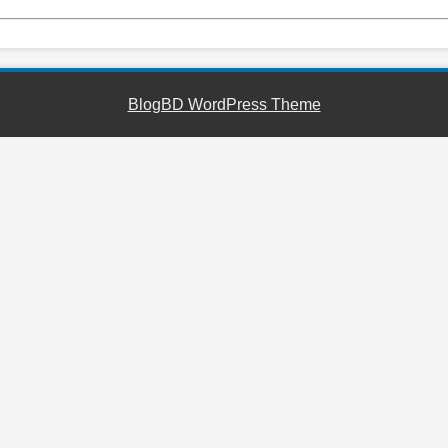
BlogBD WordPress Theme