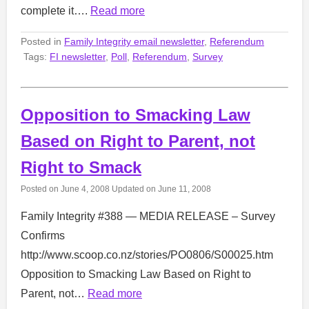
complete it….
Read more
Posted in
Family Integrity email newsletter
,
Referendum
Tags:
FI newsletter
,
Poll
,
Referendum
,
Survey
Opposition to Smacking Law
Based on Right to Parent, not
Right to Smack
Posted on
June 4, 2008
Updated on
June 11, 2008
Family Integrity #388 — MEDIA RELEASE – Survey
Confirms
http://www.scoop.co.nz/stories/PO0806/S00025.htm
Opposition to Smacking Law Based on Right to
Parent, not…
Read more