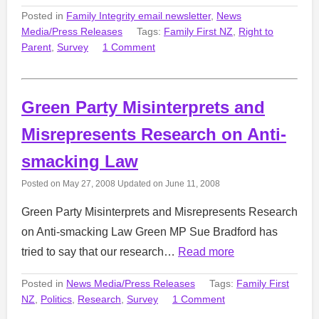
Posted in
Family Integrity email newsletter
,
News
Media/Press Releases
Tags:
Family First NZ
,
Right to
Parent
,
Survey
1 Comment
Green Party Misinterprets and
Misrepresents Research on Anti-
smacking Law
Posted on
May 27, 2008
Updated on
June 11, 2008
Green Party Misinterprets and Misrepresents Research
on Anti-smacking Law Green MP Sue Bradford has
tried to say that our research…
Read more
Posted in
News Media/Press Releases
Tags:
Family First
NZ
,
Politics
,
Research
,
Survey
1 Comment