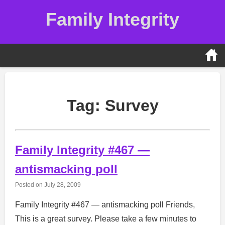
Skip
Family Integrity
to
content
Tag:
Survey
Family Integrity #467 —
antismacking poll
Posted on
July 28, 2009
Family Integrity #467 — antismacking poll Friends,
This is a great survey. Please take a few minutes to