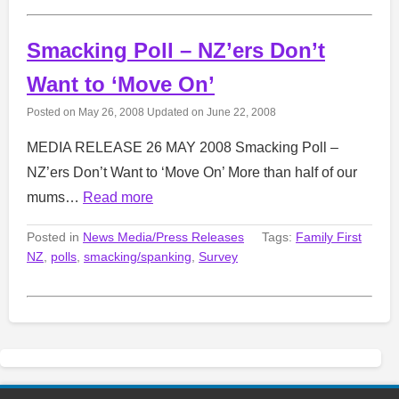
Smacking Poll – NZ’ers Don’t
Want to ‘Move On’
Posted on
May 26, 2008
Updated on
June 22, 2008
MEDIA RELEASE 26 MAY 2008 Smacking Poll –
NZ’ers Don’t Want to ‘Move On’ More than half of our
mums…
Read more
Posted in
News Media/Press Releases
Tags:
Family First
NZ
,
polls
,
smacking/spanking
,
Survey