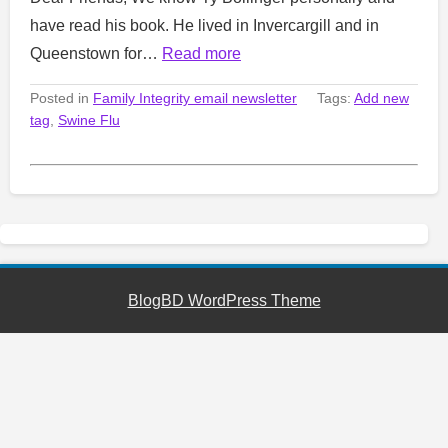
have read his book. He lived in Invercargill and in
Queenstown for…
Read more
Posted in
Family Integrity email newsletter
Tags:
Add new
tag
,
Swine Flu
BlogBD WordPress Theme