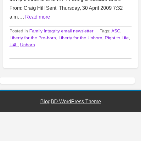
From: Craig Hill Sent: Thursday, 30 April 2009 7:32
a.m….
Read more
Posted in
Family Integrity email newsletter
Tags:
ASC
,
Liberty for the Pre-born
,
Liberty for the Unborn
,
Right to Life
,
U4L
,
Unborn
BlogBD WordPress Theme