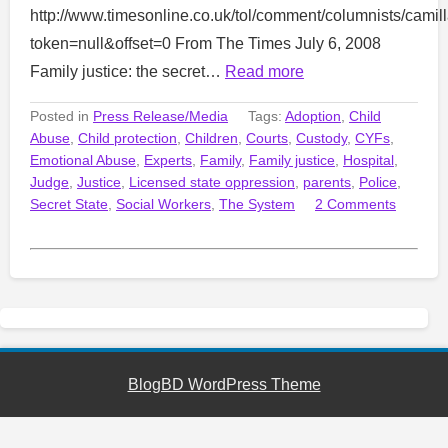
http://www.timesonline.co.uk/tol/comment/columnists/cami
token=null&offset=0 From The Times July 6, 2008
Family justice: the secret…
Read more
Posted in
Press Release/Media
Tags:
Adoption
,
Child
Abuse
,
Child protection
,
Children
,
Courts
,
Custody
,
CYFs
,
Emotional Abuse
,
Experts
,
Family
,
Family justice
,
Hospital
,
Judge
,
Justice
,
Licensed state oppression
,
parents
,
Police
,
Secret State
,
Social Workers
,
The System
2 Comments
BlogBD WordPress Theme