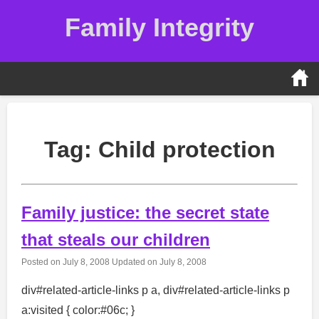
Skip
Family Integrity
to
content
Tag:
Child protection
Family justice: the secret state
that steals our children
Posted on
July 8, 2008
Updated on
July 8, 2008
div#related-article-links p a, div#related-article-links p
a:visited { color:#06c; }