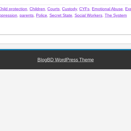
Child protection
,
Children
,
Courts
,
Custody
,
CYFs
,
Emotional Abuse
,
Ex
ppression
,
parents
,
Police
,
Secret State
,
Social Workers
,
The System
BlogBD WordPress Theme