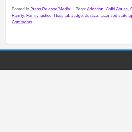
Posted in
Press Release/Media
Tags:
Adoption
,
Child Abuse
,
Family
,
Family justice
,
Hospital
,
Judge
,
Justice
,
Licensed state o
Comments