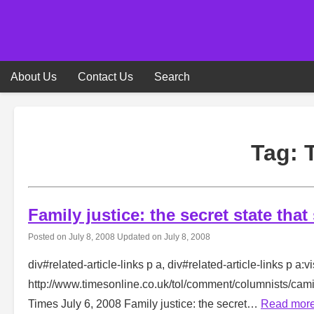
Skip
to
content
About Us
Contact Us
Search
Tag:
Family justice: the secret state that
Posted on
July 8, 2008
Updated on
July 8, 2008
div#related-article-links p a, div#related-article-links p a:vi
http://www.timesonline.co.uk/tol/comment/columnists/ca
Times July 6, 2008 Family justice: the secret…
Read mor