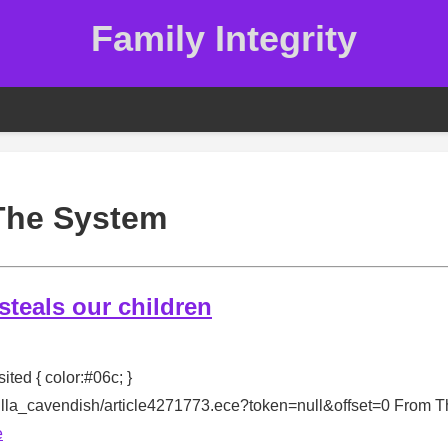
Family Integrity
The System
 steals our children
sited { color:#06c; }
milla_cavendish/article4271773.ece?token=null&offset=0 From 
e